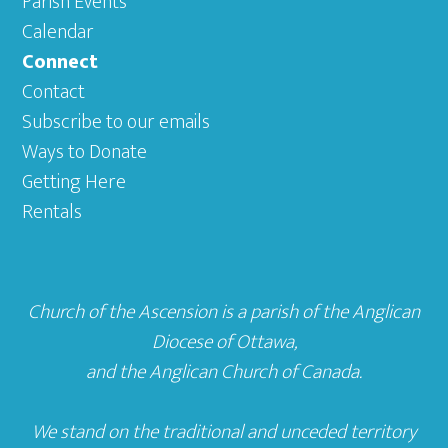
Parish Events
Calendar
Connect
Contact
Subscribe to our emails
Ways to Donate
Getting Here
Rentals
Church of the Ascension is a parish of the
Anglican
Diocese of Ottawa
,
and the
Anglican Church of Canada
.
We stand on the traditional and unceded territory