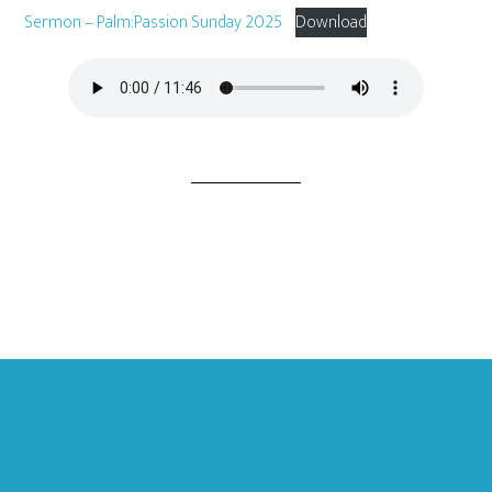
Sermon – Palm:Passion Sunday 2025
Download
Footer