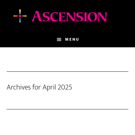
Skip
Skip
to
to
main
footer
content
MENU
Archives for April 2025