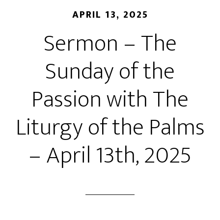
APRIL 13, 2025
Sermon – The
Sunday of the
Passion with The
Liturgy of the Palms
– April 13th, 2025