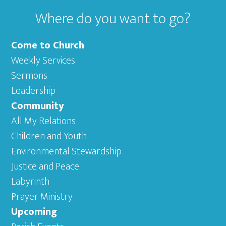
Where do you want to go?
Come to Church
Weekly Services
Sermons
Leadership
Community
All My Relations
Children and Youth
Environmental Stewardship
Justice and Peace
Labyrinth
Prayer Ministry
Upcoming