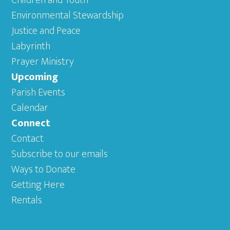
Children and Youth
Environmental Stewardship
Justice and Peace
Labyrinth
Prayer Ministry
Upcoming
Parish Events
Calendar
Connect
Contact
Subscribe to our emails
Ways to Donate
Getting Here
Rentals