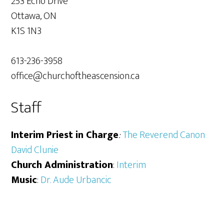
253 Echo Drive
Ottawa, ON
K1S 1N3
613-236-3958
office@churchoftheascension.ca
Staff
Interim Priest in Charge
:
The Reverend Canon
David Clunie
Church Administration
:
Interim
Music
:
Dr. Aude Urbancic