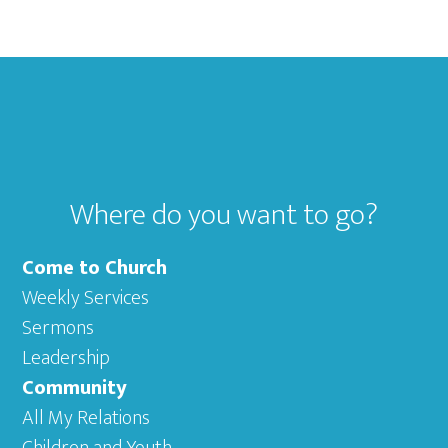
Footer
Where do you want to go?
Come to Church
Weekly Services
Sermons
Leadership
Community
All My Relations