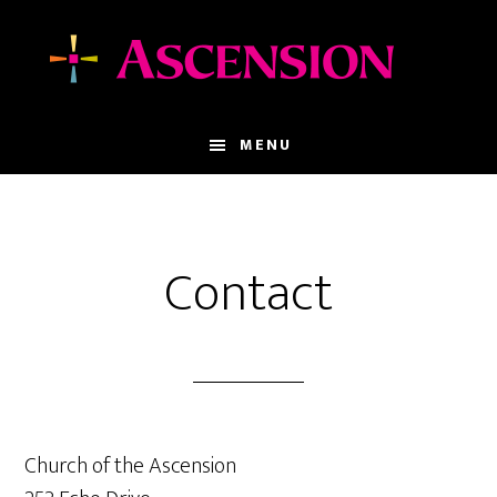
Skip
Skip
to
to
main
footer
content
MENU
Contact
Church of the Ascension