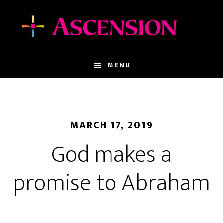
Skip
Skip
to
to
main
footer
content
MENU
MARCH 17, 2019
God makes a
promise to Abraham