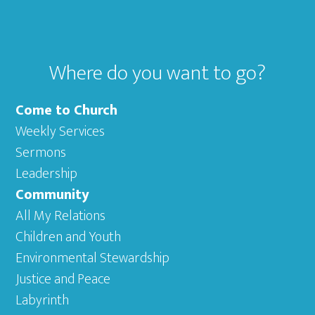
Where do you want to go?
Come to Church
Weekly Services
Sermons
Leadership
Community
All My Relations
Children and Youth
Environmental Stewardship
Justice and Peace
Labyrinth