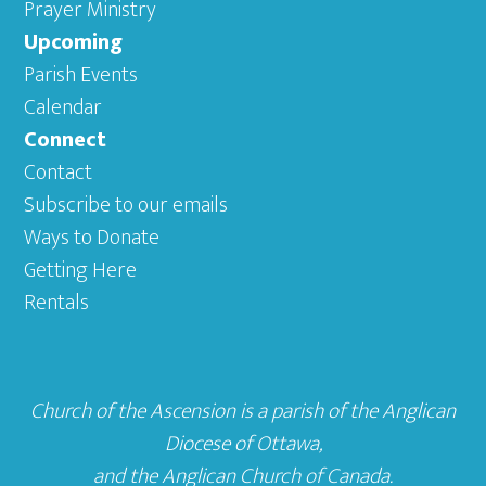
Prayer Ministry
Upcoming
Parish Events
Calendar
Connect
Contact
Subscribe to our emails
Ways to Donate
Getting Here
Rentals
Church of the Ascension is a parish of the
Anglican
Diocese of Ottawa
,
and the
Anglican Church of Canada
.