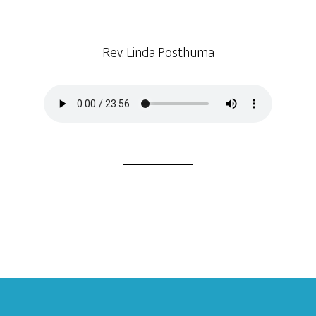
Rev. Linda Posthuma
Footer