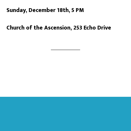
Sunday, December 18th,
5 PM
Church of the Ascension, 253 Echo Drive
Footer