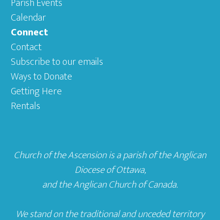
Parish Events
Calendar
Connect
Contact
Subscribe to our emails
Ways to Donate
Getting Here
Rentals
Church of the Ascension is a parish of the
Anglican
Diocese of Ottawa
,
and the
Anglican Church of Canada
.
We stand on the traditional and unceded territory