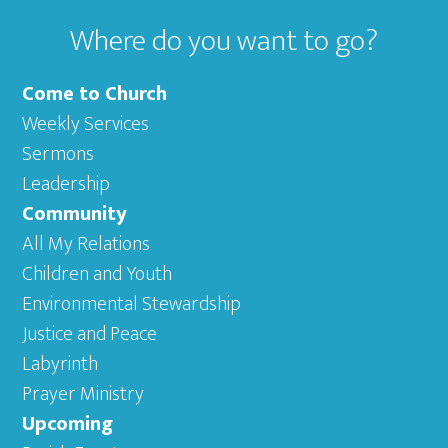
Where do you want to go?
Come to Church
Weekly Services
Sermons
Leadership
Community
All My Relations
Children and Youth
Environmental Stewardship
Justice and Peace
Labyrinth
Prayer Ministry
Upcoming