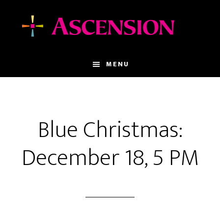
Skip
Skip
to
to
main
footer
content
MENU
Blue Christmas:
December 18, 5 PM