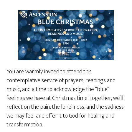
You are warmly invited to attend this
contemplative service of prayers, readings and
music, and a time to acknowledge the “blue”
feelings we have at Christmas time. Together, we’ll
reflect on the pain, the loneliness, and the sadness
we may feel and offer it to God for healing and
transformation.