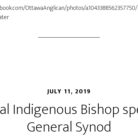
ebook.com/OttawaAnglican/photos/a.1043388562357750
ater
JULY 11, 2019
al Indigenous Bishop sp
General Synod