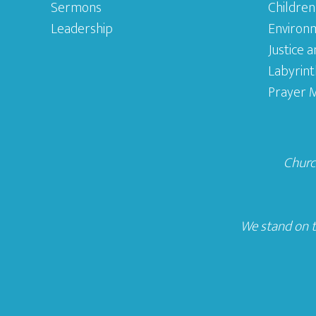
Sermons
Children
Leadership
Environ
Justice 
Labyrint
Prayer M
Church
We stand on t