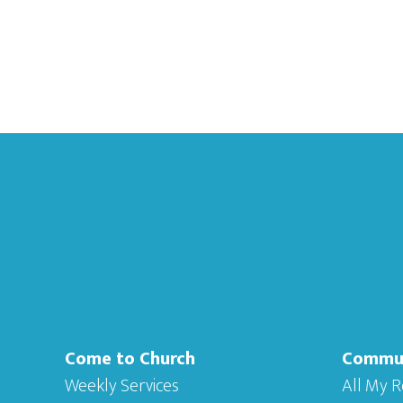
Footer
Come to Church
Commu
Weekly Services
All My R