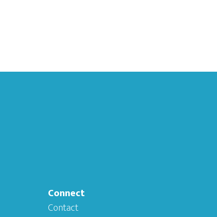
Connect
Contact