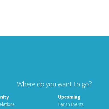
Where do you want to go?
nity
Upcoming
elations
Parish Events