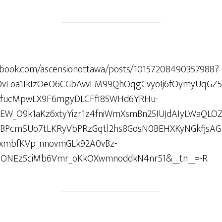
ebook.com/ascensionottawa/posts/10157208490357988?
ARDvLoa1IkIzOeO6CGbAvvEM99QhOqgCvyoIj6fOymyUqGZ
UfucMpwLX9F6mgyDLCFfI85WHd6YRHu-
lEW_O9k1aKz6xtyYizr1z4fniWmXsmBn25IUJdAIyLWaQLO
oBPcmSUo7tLKRyVbPRzGqtl2hs8GosN0BEHXKyNGkfjsAG
IxmbfKVp_nnovmGLk92A0vBz-
hONEz5ciMb6Vmr_oKkOXwmnoddkN4nr51&__tn__=-R