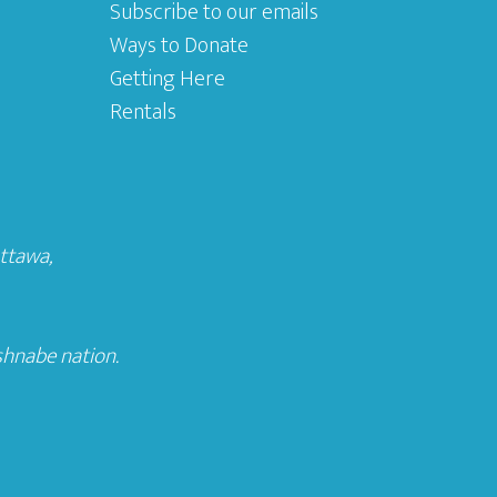
Subscribe to our emails
Ways to Donate
Getting Here
Rentals
Ottawa
,
shnabe nation.