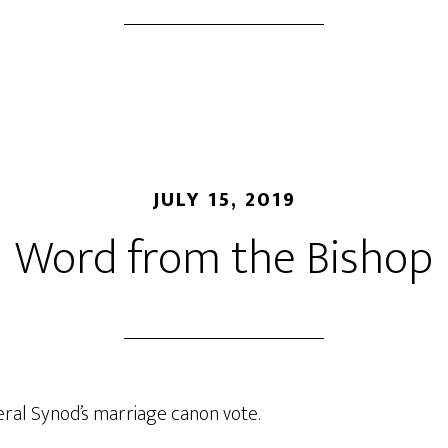
JULY 15, 2019
Word from the Bishop
eral Synod’s marriage canon vote.