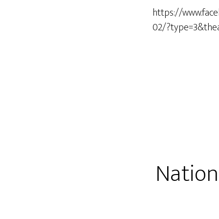
https://www.fac
02/?type=3&the
Nation