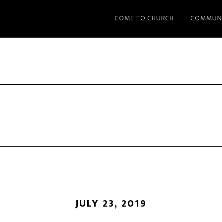
COME TO CHURCH
COMMUN
JULY 23, 2019