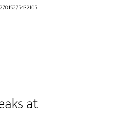
/27015275432105
eaks at