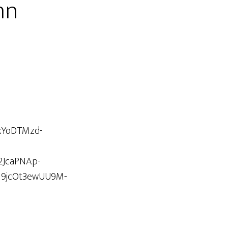
hn
kYoDTMzd-
2JcaPNAp-
l9jcOt3ewUU9M-