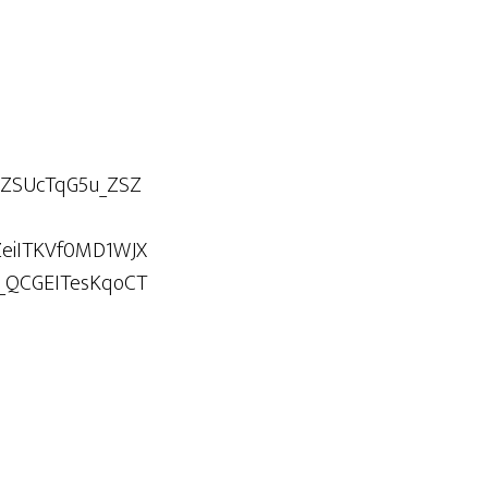
5ZSUcTqG5u_ZSZ
ZeiITKVf0MD1WJX
_QCGEITesKqoCT