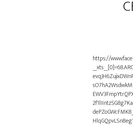
C
https://www.fac
__xts__[0]=68.
evqJH6ZujixDW
sO7hA2WsdwkM-
EWV3FmpYtrQPXz
2f1lIIntzSG8g
dePZoGWcFMK8_
HlqGQpvLSn8eg1