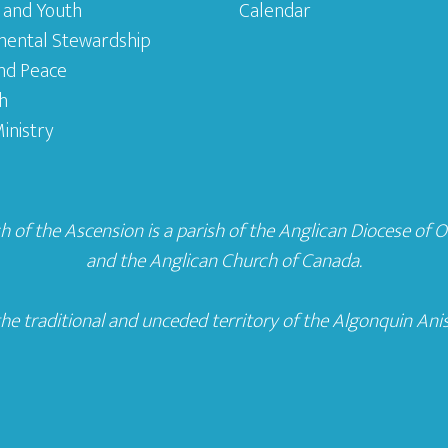
 and Youth
Calendar
mental Stewardship
and Peace
h
inistry
 of the Ascension is a parish of the
Anglican Diocese of 
and the
Anglican Church of Canada
.
he traditional and unceded territory of the Algonquin Ani