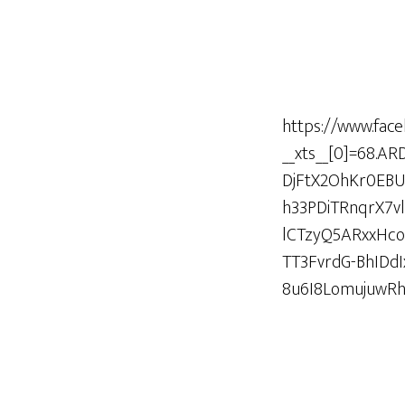
https://www.fac
__xts__[0]=68.
DjFtX2OhKr0EB
h33PDiTRnqrX7v
lCTzyQ5ARxxHc
TT3FvrdG-BhIDd
8u6I8LomujuwR