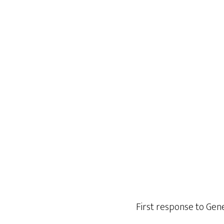
First response to Gen