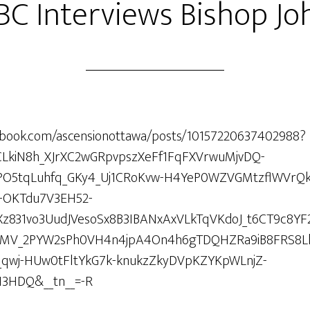
BC Interviews Bishop Jo
ebook.com/ascensionottawa/posts/10157220637402988?
ARCLkiN8h_XJrXC2wGRpvpszXeFf1FqFXVrwuMjvDQ-
nPO5tqLuhfq_GKy4_Uj1CRoKvw-H4YeP0WZVGMtzflWVrQ
OKTdu7V3EH52-
831vo3UudJVesoSx8B3IBANxAxVLkTqVKdoJ_t6CT9c8YF
7KaMV_2PYW2sPh0VH4n4jpA4On4h6gTDQHZRa9iB8FRS8L
qwj-HUw0tFltYkG7k-knukzZkyDVpKZYKpWLnjZ-
3HDQ&__tn__=-R