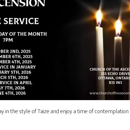
y in the style of Taize and enjoy a time of contemplatio