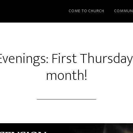
COME TO CHURCH
COMMUN
Evenings: First Thursday
month!