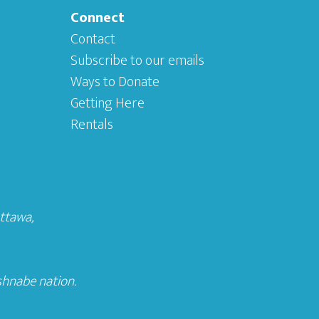
Connect
Contact
Subscribe to our emails
Ways to Donate
Getting Here
Rentals
Ottawa
,
shnabe nation.