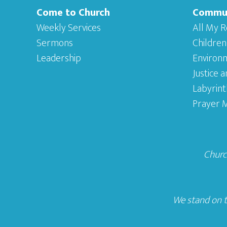
Come to Church
Commu
Weekly Services
All My R
Sermons
Children
Leadership
Environ
Justice 
Labyrint
Prayer M
Church
We stand on t