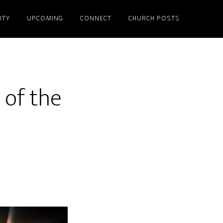
ITY
UPCOMING
CONNECT
CHURCH POSTS
 of the