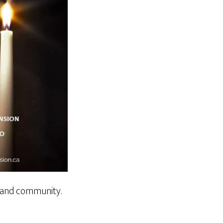
n and community.