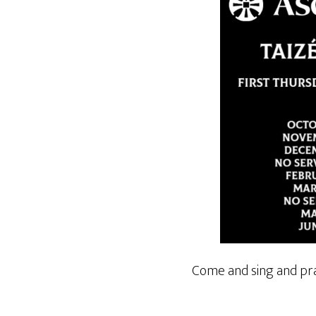
Come and sing and pra