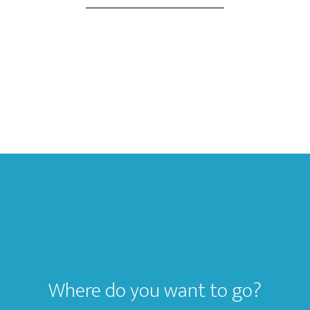
Where do you want to go?