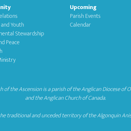
nity
Upcoming
elations
Parish Events
 and Youth
Calendar
mental Stewardship
and Peace
h
inistry
 of the Ascension is a parish of the
Anglican Diocese of 
and the
Anglican Church of Canada
.
he traditional and unceded territory of the Algonquin Ani