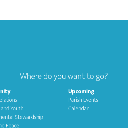
Where do you want to go?
nity
Upcoming
elations
Parish Events
 and Youth
Calendar
mental Stewardship
and Peace