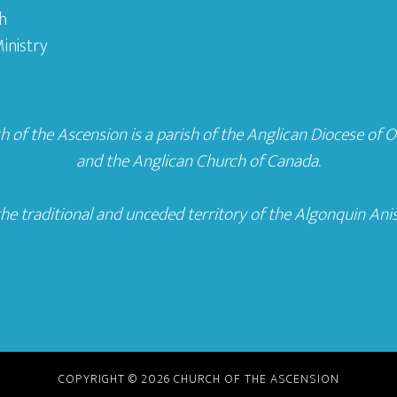
h
inistry
 of the Ascension is a parish of the
Anglican Diocese of 
and the
Anglican Church of Canada
.
he traditional and unceded territory of the Algonquin Ani
COPYRIGHT © 2026 CHURCH OF THE ASCENSION