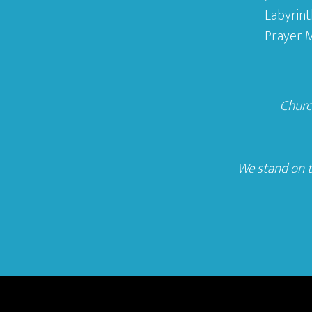
Labyrint
Prayer M
Church
We stand on t