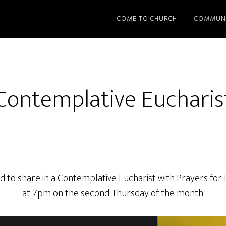
COME TO CHURCH
COMMUN
Contemplative Eucharis
d to share in a Contemplative Eucharist with Prayers for
at 7pm on the second Thursday of the month.