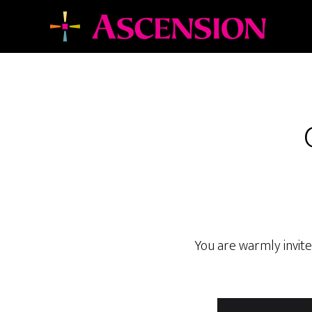
Skip
Skip
to
to
main
footer
content
You are warmly invite