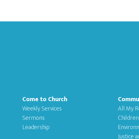
Footer
Come to Church
Commu
Weekly Services
All My R
Sermons
Children
Leadership
Environ
Justice 