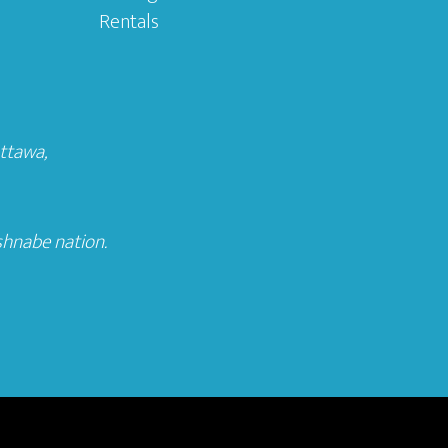
Rentals
Ottawa
,
shnabe nation.