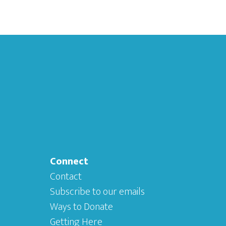
Connect
Contact
Subscribe to our emails
Ways to Donate
Getting Here