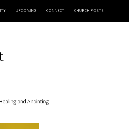
ITY
UPCOMING
CONNECT
CHURCH POSTS
t
 Healing and Anointing