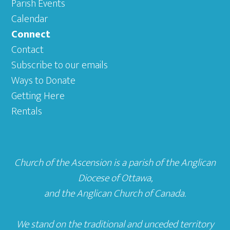
Parish Events
Calendar
Connect
Contact
Subscribe to our emails
Ways to Donate
Getting Here
Rentals
Church of the Ascension is a parish of the
Anglican
Diocese of Ottawa
,
and the
Anglican Church of Canada
.
We stand on the traditional and unceded territory