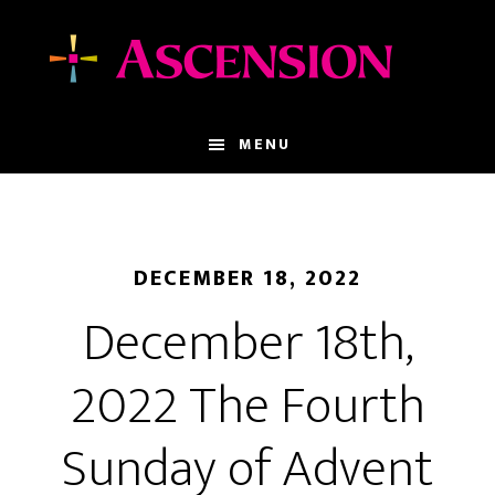
Skip
Skip
to
to
main
footer
content
MENU
DECEMBER 18, 2022
December 18th,
2022 The Fourth
Sunday of Advent