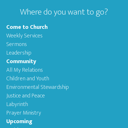
Where do you want to go?
Come to Church
Weekly Services
Sermons
Leadership
Community
All My Relations
Children and Youth
Environmental Stewardship
Justice and Peace
Labyrinth
Prayer Ministry
Upcoming