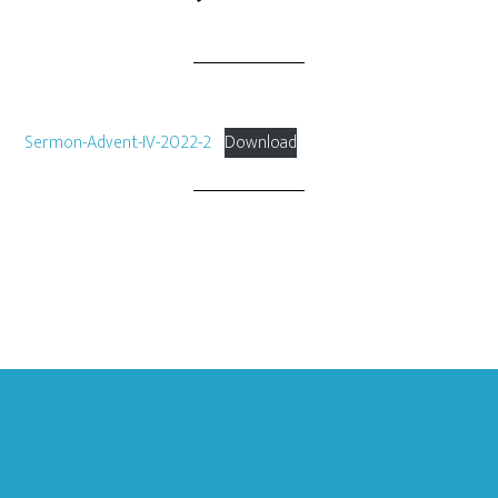
Sermon-Advent-IV-2022-2
Download
Footer