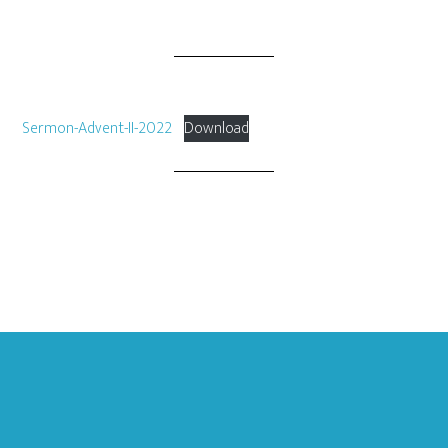
Sermon-Advent-II-2022
Download
Footer