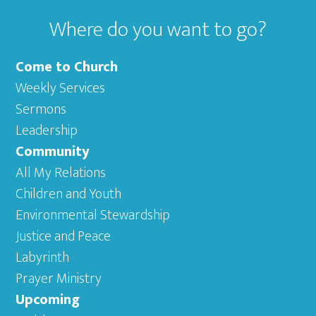
Where do you want to go?
Come to Church
Weekly Services
Sermons
Leadership
Community
All My Relations
Children and Youth
Environmental Stewardship
Justice and Peace
Labyrinth
Prayer Ministry
Upcoming