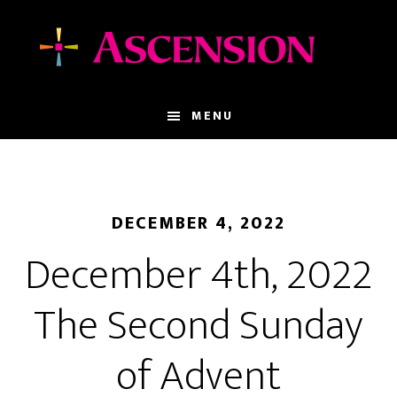
Skip
Skip
to
to
main
footer
content
MENU
DECEMBER 4, 2022
December 4th, 2022
The Second Sunday
of Advent