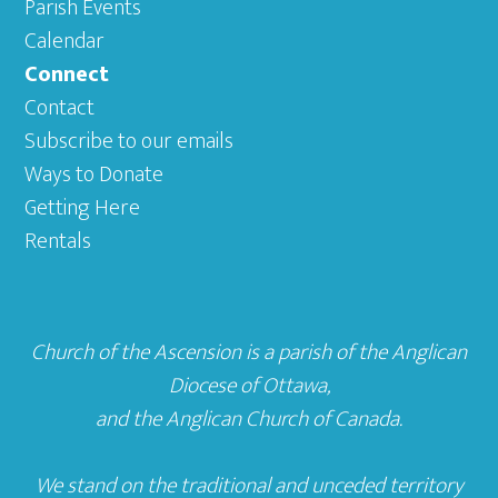
Parish Events
Calendar
Connect
Contact
Subscribe to our emails
Ways to Donate
Getting Here
Rentals
Church of the Ascension is a parish of the
Anglican
Diocese of Ottawa
,
and the
Anglican Church of Canada
.
We stand on the traditional and unceded territory