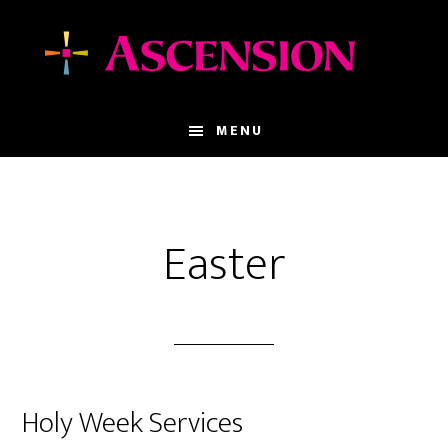
Skip
Skip
to
to
main
footer
content
MENU
Easter
Holy Week Services