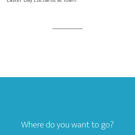
Easter Day Eucharist at 10am
Footer
Where do you want to go?