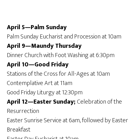
April 5—Palm Sunday
Palm Sunday Eucharist and Procession at 10am
April 9—Maundy Thursday
Dinner Church with Foot Washing at 6:30pm
April 10—Good Friday
Stations of the Cross for All-Ages at 10am
Contemplative Art at 11am
Good Friday Liturgy at 12:30pm
April 12—Easter Sunday;
Celebration of the
Resurrection
Easter Sunrise Service at 6am, followed by Easter
Breakfast