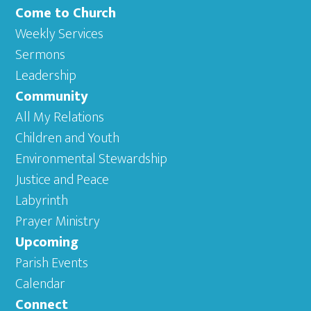
Come to Church
Weekly Services
Sermons
Leadership
Community
All My Relations
Children and Youth
Environmental Stewardship
Justice and Peace
Labyrinth
Prayer Ministry
Upcoming
Parish Events
Calendar
Connect