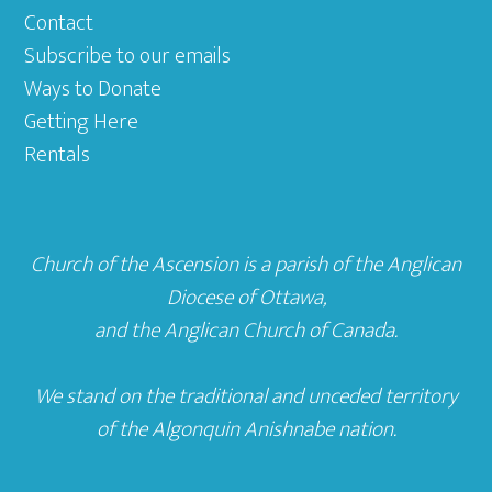
Contact
Subscribe to our emails
Ways to Donate
Getting Here
Rentals
Church of the Ascension is a parish of the
Anglican
Diocese of Ottawa
,
and the
Anglican Church of Canada
.
We stand on the traditional and unceded territory
of the Algonquin Anishnabe nation.