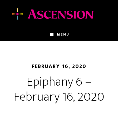
Skip
Skip
to
to
main
footer
content
MENU
FEBRUARY 16, 2020
Epiphany 6 –
February 16, 2020