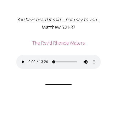
You have heard it said … but I say to you …
Matthew 5:21-37
The Rev’d Rhonda Waters