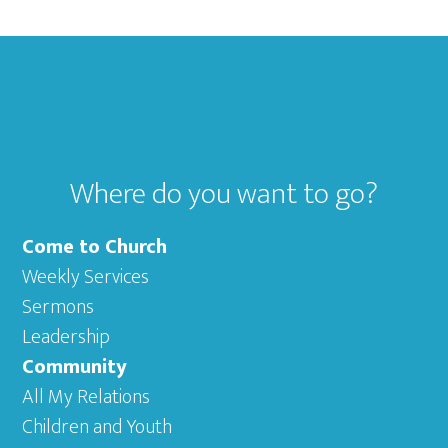
Footer
Where do you want to go?
Come to Church
Weekly Services
Sermons
Leadership
Community
All My Relations
Children and Youth