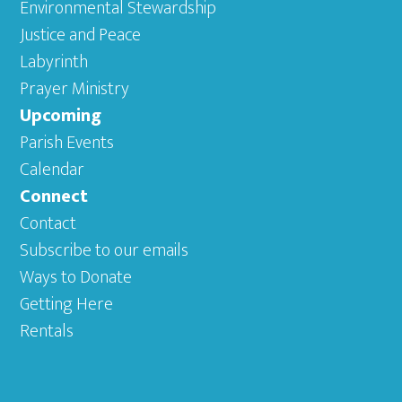
Environmental Stewardship
Justice and Peace
Labyrinth
Prayer Ministry
Upcoming
Parish Events
Calendar
Connect
Contact
Subscribe to our emails
Ways to Donate
Getting Here
Rentals