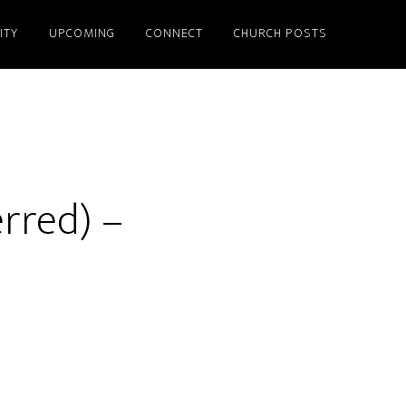
ITY
UPCOMING
CONNECT
CHURCH POSTS
erred) –