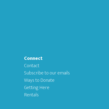
Connect
Contact
Subscribe to our emails
Ways to Donate
Getting Here
Rentals