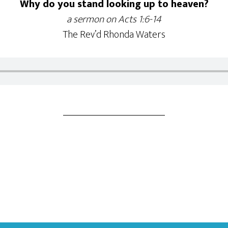
Why do you stand looking up to heaven?
a sermon on Acts 1:6-14
The Rev’d Rhonda Waters