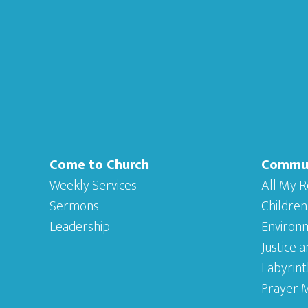
Footer
Come to Church
Commu
Weekly Services
All My R
Sermons
Children
Leadership
Environ
Justice 
Labyrint
Prayer M