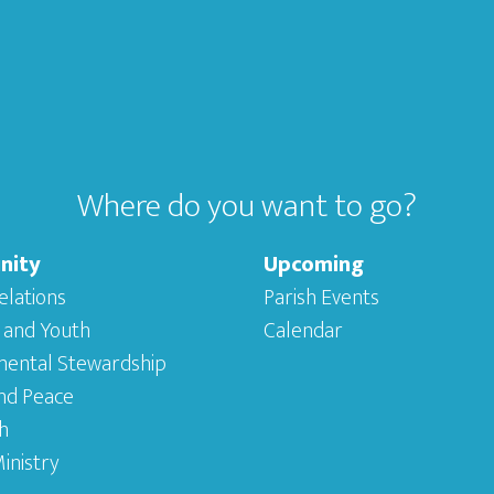
Where do you want to go?
nity
Upcoming
elations
Parish Events
 and Youth
Calendar
mental Stewardship
and Peace
h
inistry