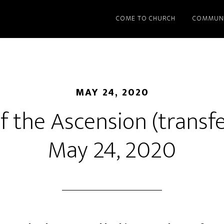
COME TO CHURCH
COMMUN
MAY 24, 2020
f the Ascension (transf
May 24, 2020