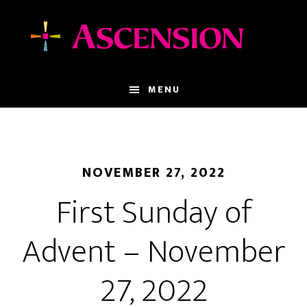
Skip
Skip
to
to
main
footer
content
MENU
NOVEMBER 27, 2022
First Sunday of
Advent – November
27, 2022