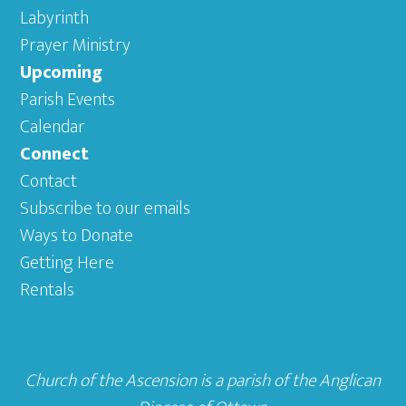
Labyrinth
Prayer Ministry
Upcoming
Parish Events
Calendar
Connect
Contact
Subscribe to our emails
Ways to Donate
Getting Here
Rentals
Church of the Ascension is a parish of the
Anglican