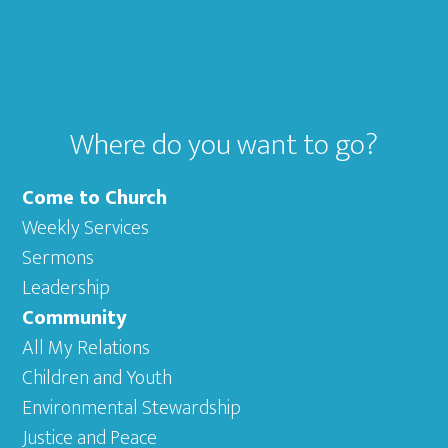
Footer
Where do you want to go?
Come to Church
Weekly Services
Sermons
Leadership
Community
All My Relations
Children and Youth
Environmental Stewardship
Justice and Peace