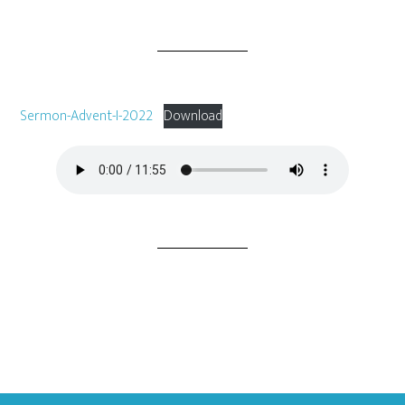
Sermon-Advent-I-2022
Download