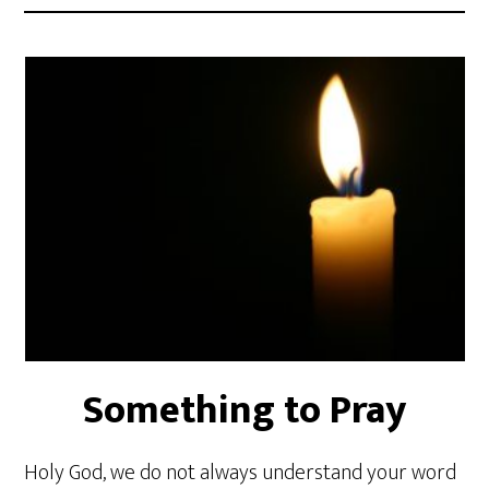
Something to Pray
Holy God, we do not always understand your word