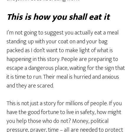
This is how you shall eat it
I’m not going to suggest you actually eat a meal
standing up with your coat on and your bag
packed as I don’t want to make light of what is
happening in this story. People are preparing to
escape a dangerous place, waiting for the sign that
it is time to run. Their meal is hurried and anxious
and they are scared.
This is not just a story for millions of people. If you
have the good fortune to live in safety, how might
you help those who do not? Money, political
pressure, prayer, time – all are needed to protect