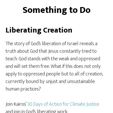
Something to Do
Liberating Creation
The story of God’s liberation of Israel reveals a
truth about God that Jesus constantly tried to
teach: God stands with the weak and oppressed
and will set them free. What if this does not only
apply to oppressed people but to all of creation,
currently bound by unjust and unsustainable
human practices?
Join Kairos’
30 Days of Action for Climate Justice
and join in God’s liberating work.