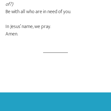
of?)
Be with all who are in need of you.
In Jesus’ name, we pray.
Amen.
Footer