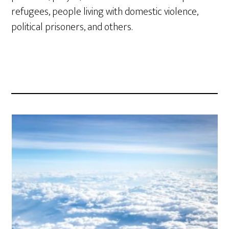
refugees, people living with domestic violence,
political prisoners, and others.