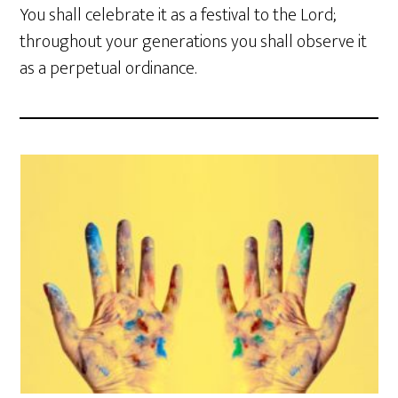
You shall celebrate it as a festival to the Lord;
throughout your generations you shall observe it
as a perpetual ordinance.