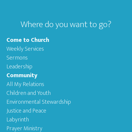
Where do you want to go?
Come to Church
Weekly Services
Sermons
Leadership
Community
All My Relations
Children and Youth
Environmental Stewardship
Justice and Peace
Labyrinth
Prayer Ministry