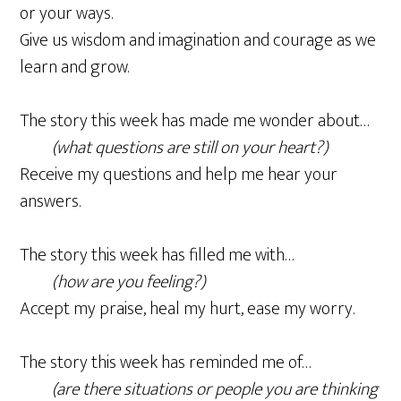
or your ways.
Give us wisdom and imagination and courage as we
learn and grow.
The story this week has made me wonder about…
(what questions are still on your heart?)
Receive my questions and help me hear your
answers.
The story this week has filled me with…
(how are you feeling?)
Accept my praise, heal my hurt, ease my worry.
The story this week has reminded me of…
(are there situations or people you are thinking