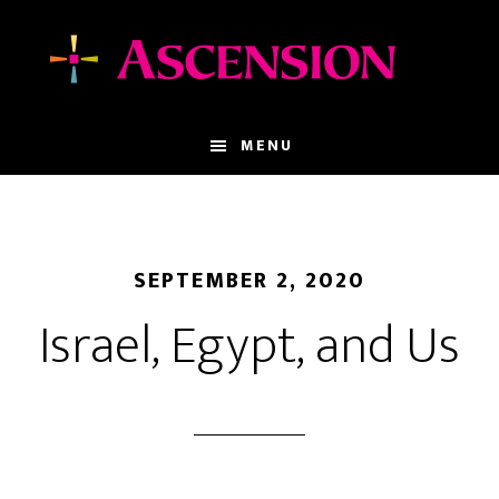
Skip
Skip
to
to
main
footer
content
MENU
SEPTEMBER 2, 2020
Israel, Egypt, and Us