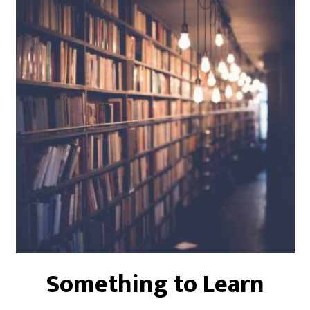
Something to Learn