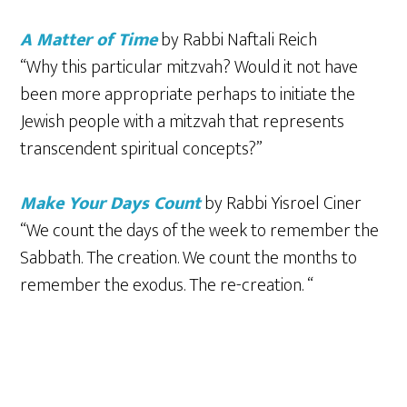
A Matter of Time
by Rabbi Naftali Reich
“Why this particular mitzvah? Would it not have
been more appropriate perhaps to initiate the
Jewish people with a mitzvah that represents
transcendent spiritual concepts?”
Make Your Days Count
by Rabbi Yisroel Ciner
“We count the days of the week to remember the
Sabbath. The creation. We count the months to
remember the exodus. The re-creation. “