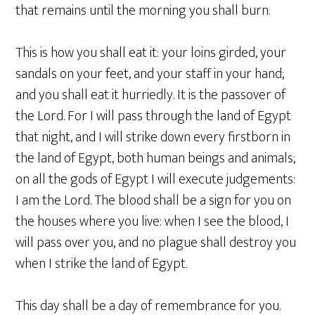
that remains until the morning you shall burn.
This is how you shall eat it: your loins girded, your
sandals on your feet, and your staff in your hand;
and you shall eat it hurriedly. It is the passover of
the Lord. For I will pass through the land of Egypt
that night, and I will strike down every firstborn in
the land of Egypt, both human beings and animals;
on all the gods of Egypt I will execute judgements:
I am the Lord. The blood shall be a sign for you on
the houses where you live: when I see the blood, I
will pass over you, and no plague shall destroy you
when I strike the land of Egypt.
This day shall be a day of remembrance for you.