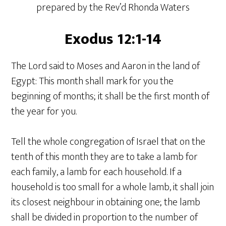
prepared by the Rev’d Rhonda Waters
Exodus 12:1-14
The Lord said to Moses and Aaron in the land of
Egypt: This month shall mark for you the
beginning of months; it shall be the first month of
the year for you.
Tell the whole congregation of Israel that on the
tenth of this month they are to take a lamb for
each family, a lamb for each household. If a
household is too small for a whole lamb, it shall join
its closest neighbour in obtaining one; the lamb
shall be divided in proportion to the number of