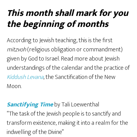
This month shall mark for you
the beginning of months
According to Jewish teaching, this is the first
mitzvoh
(religious obligation or commandment)
given by God to Israel. Read more about Jewish
understandings of the calendar and the practice of
Kiddush Levana
, the Sanctification of the New
Moon.
Sanctifying Time
by Tali Loewenthal
“The task of the Jewish people is to sanctify and
transform existence, making it into a realm for the
indwelling of the Divine”