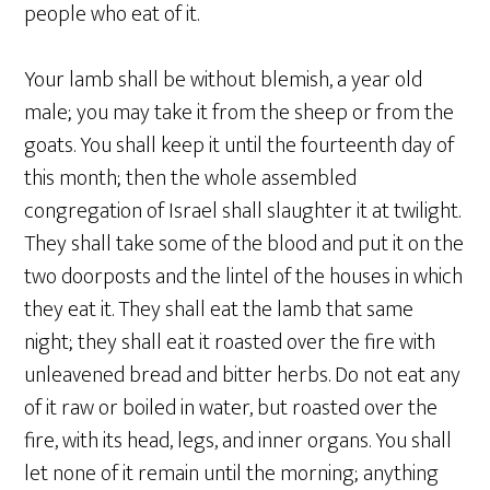
people who eat of it.
Your lamb shall be without blemish, a year old
male; you may take it from the sheep or from the
goats. You shall keep it until the fourteenth day of
this month; then the whole assembled
congregation of Israel shall slaughter it at twilight.
They shall take some of the blood and put it on the
two doorposts and the lintel of the houses in which
they eat it. They shall eat the lamb that same
night; they shall eat it roasted over the fire with
unleavened bread and bitter herbs. Do not eat any
of it raw or boiled in water, but roasted over the
fire, with its head, legs, and inner organs. You shall
let none of it remain until the morning; anything