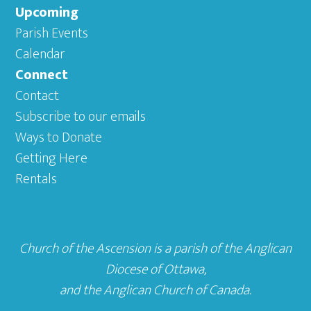
Upcoming
Parish Events
Calendar
Connect
Contact
Subscribe to our emails
Ways to Donate
Getting Here
Rentals
Church of the Ascension is a parish of the
Anglican
Diocese of Ottawa
,
and the
Anglican Church of Canada
.