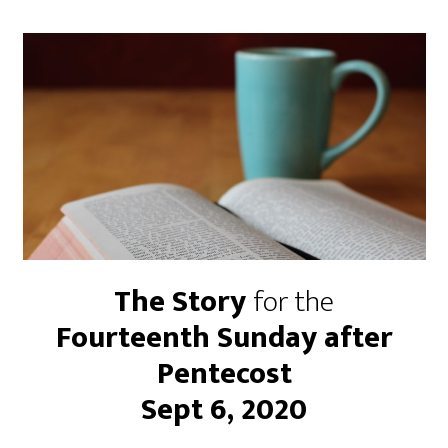
The Story
for the
Fourteenth Sunday after
Pentecost
Sept 6, 2020