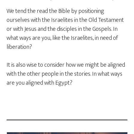
We tend the read the Bible by positioning
ourselves with the Israelites in the Old Testament
or with Jesus and the disciples in the Gospels. In
what ways are you, like the Israelites, in need of
liberation?
It is also wise to consider how we might be aligned
with the other people in the stories. In what ways
are you aligned with Egypt?