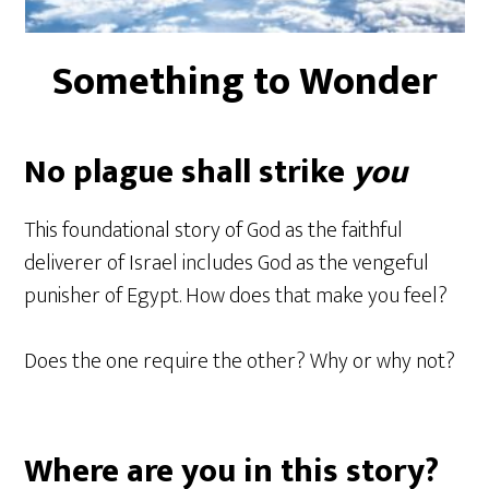
Something to Wonder
No plague shall strike
you
This foundational story of God as the faithful
deliverer of Israel includes God as the vengeful
punisher of Egypt. How does that make you feel?
Does the one require the other? Why or why not?
Where are you in this story?