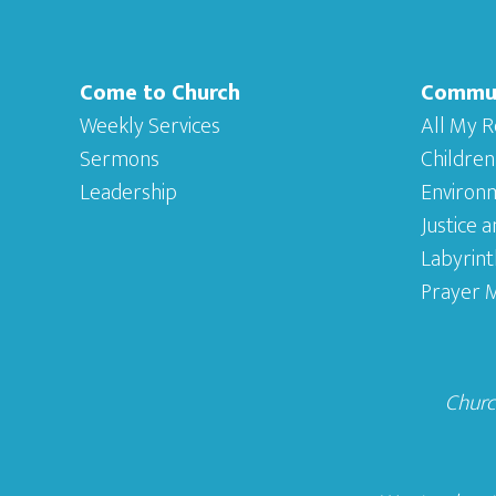
Come to Church
Commu
Weekly Services
All My R
Sermons
Children
Leadership
Environ
Justice 
Labyrint
Prayer M
Church