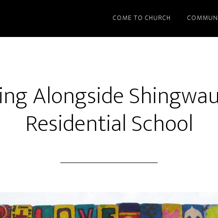
COME TO CHURCH
COMMUN
ing Alongside Shingwau
Residential School