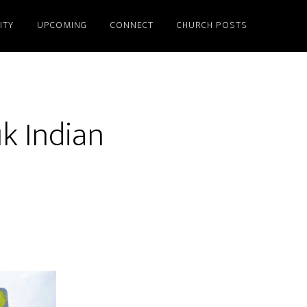
ITY
UPCOMING
CONNECT
CHURCH POSTS
k Indian