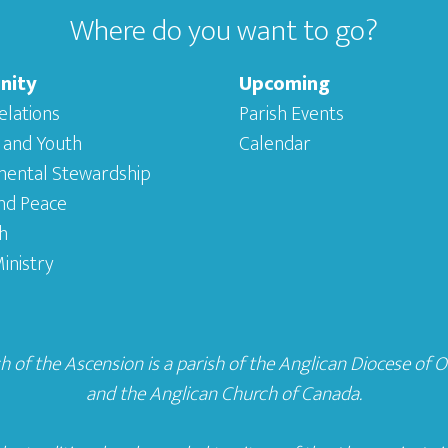
Where do you want to go?
nity
Upcoming
elations
Parish Events
 and Youth
Calendar
mental Stewardship
and Peace
h
inistry
 of the Ascension is a parish of the
Anglican Diocese of 
and the
Anglican Church of Canada
.