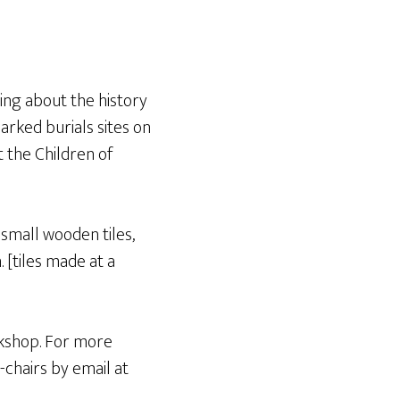
ning about the history
arked burials sites on
 the Children of
 small wooden tiles,
 [tiles made at a
rkshop. For more
-chairs by email at