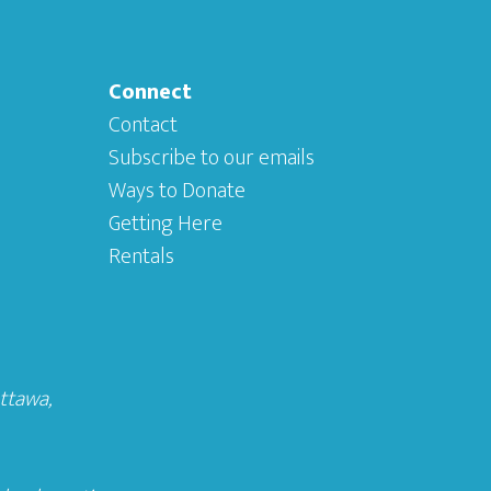
Connect
Contact
Subscribe to our emails
Ways to Donate
Getting Here
Rentals
Ottawa
,