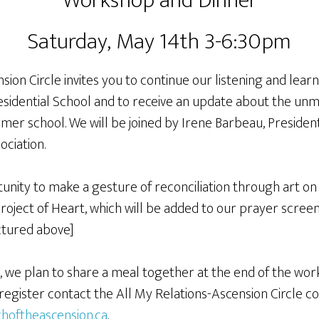
Workshop and Dinner
Saturday, May 14th 3-6:30pm
sion Circle invites you to continue our listening and lear
esidential School and to receive an update about the unm
mer school. We will be joined by Irene Barbeau, President
ociation.
unity to make a gesture of reconciliation through art on
Project of Heart, which will be added to our prayer screen.
ctured above]
n, we plan to share a meal together at the end of the wo
register contact the All My Relations-Ascension Circle co
hoftheascension.ca
.