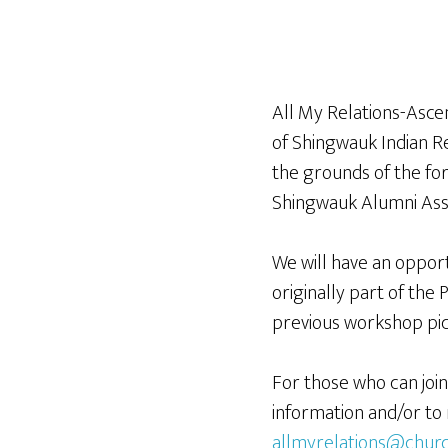
All My Relations-Ascen
of Shingwauk Indian R
the grounds of the for
Shingwauk Alumni Ass
We will have an opport
originally part of the 
previous workshop pi
For those who can joi
information and/or to 
allmyrelations@churc