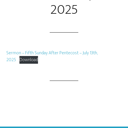
2025
Sermon – Fifth Sunday After Pentecost – July 13th,
2025
Download