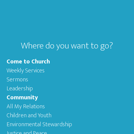
Footer
Where do you want to go?
Come to Church
Weekly Services
Sermons
Leadership
Community
All My Relations
Children and Youth
Environmental Stewardship
Justice and Peace