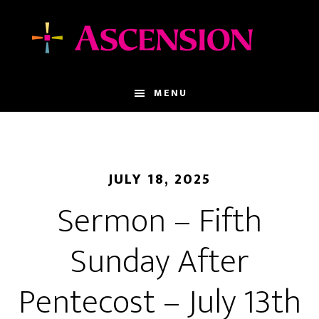
Skip
Skip
to
to
main
footer
content
MENU
JULY 18, 2025
Sermon – Fifth
Sunday After
Pentecost – July 13th