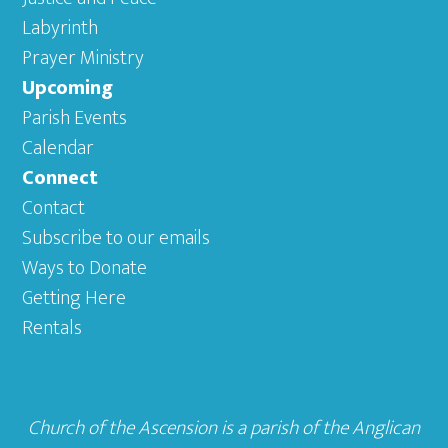
Labyrinth
Prayer Ministry
Upcoming
Parish Events
Calendar
Connect
Contact
Subscribe to our emails
Ways to Donate
Getting Here
Rentals
Church of the Ascension is a parish of the
Anglican