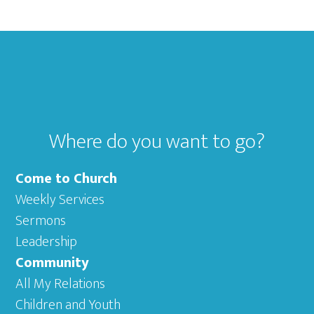
Footer
Where do you want to go?
Come to Church
Weekly Services
Sermons
Leadership
Community
All My Relations
Children and Youth