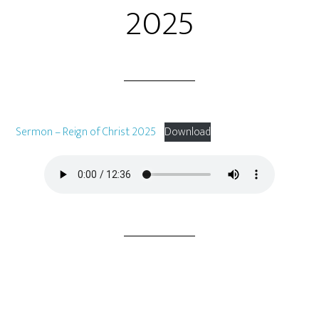
2025
Sermon – Reign of Christ 2025
Download