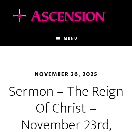
Skip
Skip
to
to
main
footer
content
MENU
NOVEMBER 26, 2025
Sermon – The Reign
Of Christ –
November 23rd,