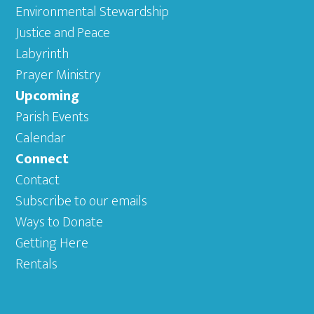
Environmental Stewardship
Justice and Peace
Labyrinth
Prayer Ministry
Upcoming
Parish Events
Calendar
Connect
Contact
Subscribe to our emails
Ways to Donate
Getting Here
Rentals