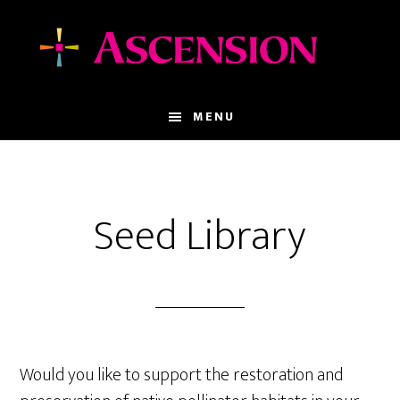
Skip
Skip
to
to
main
footer
content
MENU
Seed Library
Would you like to support the restoration and