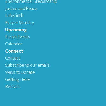
Environmental Stewardship
Justice and Peace
Labyrinth
Prayer Ministry
Upcoming
Parish Events
Calendar
Connect
Contact
Subscribe to our emails
Ways to Donate
Getting Here
Rentals