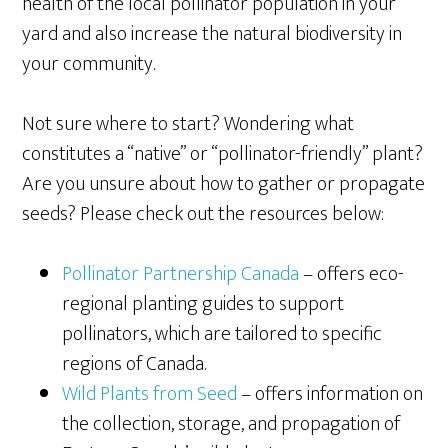
health of the local pollinator population in your
yard and also increase the natural biodiversity in
your community.
Not sure where to start? Wondering what
constitutes a “native” or “pollinator-friendly” plant?
Are you unsure about how to gather or propagate
seeds? Please check out the resources below:
Pollinator Partnership Canada
– offers eco-
regional planting guides to support
pollinators, which are tailored to specific
regions of Canada.
Wild Plants from Seed
– offers information on
the collection, storage, and propagation of