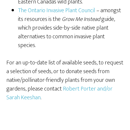
Eastern Canada’s wild plants.
The Ontario Invasive Plant Council
– amongst
its resources is the
Grow Me Instead
guide,
which provides side-by-side native plant
alternatives to common invasive plant
species.
For an up-to-date list of available seeds, to request
a selection of seeds, or to donate seeds from
native/pollinator-friendly plants from your own
gardens, please contact
Robert Porter and/or
Sarah Keeshan
.