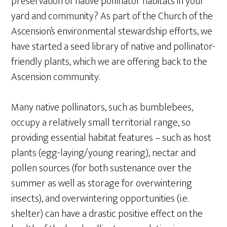
preservation of native pollinator habitats in your
yard and community? As part of the Church of the
Ascension’s environmental stewardship efforts, we
have started a seed library of native and pollinator-
friendly plants, which we are offering back to the
Ascension community.
Many native pollinators, such as bumblebees,
occupy a relatively small territorial range, so
providing essential habitat features – such as host
plants (egg-laying/young rearing), nectar and
pollen sources (for both sustenance over the
summer as well as storage for overwintering
insects), and overwintering opportunities (i.e.
shelter) can have a drastic positive effect on the