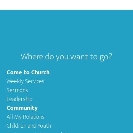
Footer
Where do you want to go?
Come to Church
Weekly Services
Sermons
Leadership
Community
All My Relations
Children and Youth