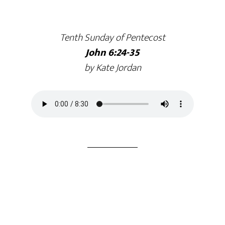
Tenth Sunday of Pentecost
John 6:24-35
by Kate Jordan