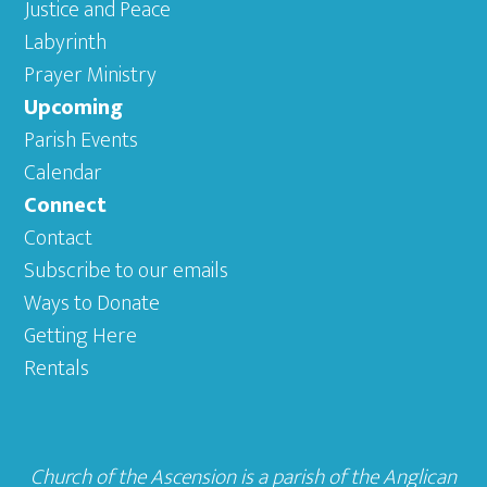
Justice and Peace
Labyrinth
Prayer Ministry
Upcoming
Parish Events
Calendar
Connect
Contact
Subscribe to our emails
Ways to Donate
Getting Here
Rentals
Church of the Ascension is a parish of the
Anglican