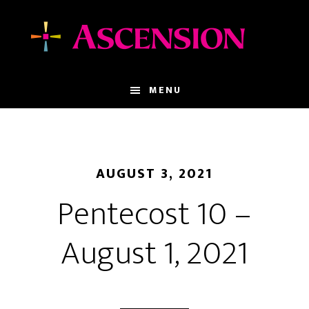
Skip
Skip
to
to
main
footer
content
MENU
AUGUST 3, 2021
Pentecost 10 –
August 1, 2021