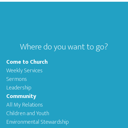
Footer
Where do you want to go?
Come to Church
Weekly Services
Sermons
Leadership
Community
All My Relations
Children and Youth
Environmental Stewardship