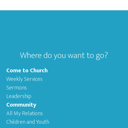
Footer
Where do you want to go?
Come to Church
Weekly Services
Sermons
Leadership
Community
All My Relations
Children and Youth