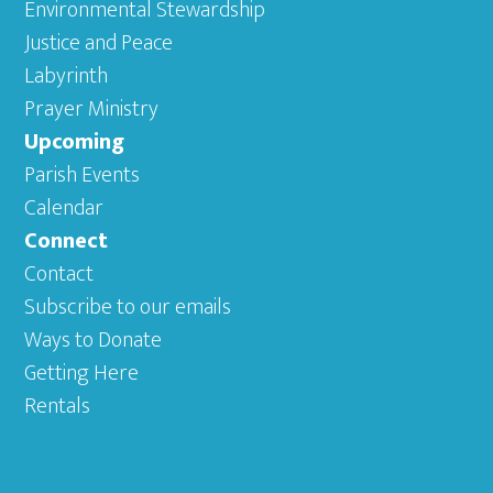
Environmental Stewardship
Justice and Peace
Labyrinth
Prayer Ministry
Upcoming
Parish Events
Calendar
Connect
Contact
Subscribe to our emails
Ways to Donate
Getting Here
Rentals