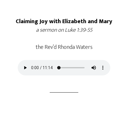
Claiming Joy with Elizabeth and Mary
a sermon on Luke 1:39-55
the Rev’d Rhonda Waters