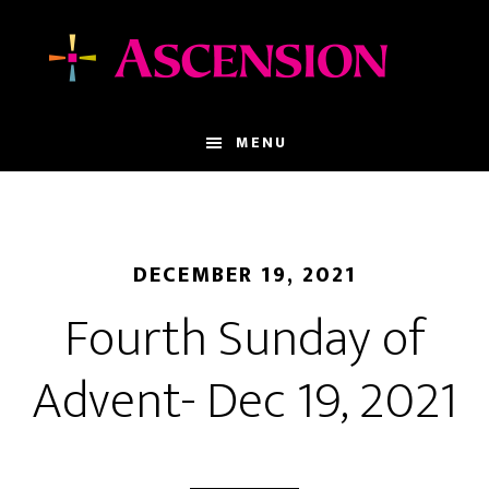
Skip
Skip
to
to
main
footer
content
MENU
DECEMBER 19, 2021
Fourth Sunday of
Advent- Dec 19, 2021