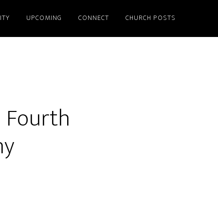
ITY
UPCOMING
CONNECT
CHURCH POSTS
– Fourth
ny