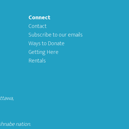
Connect
Contact
Subscribe to our emails
Ways to Donate
Getting Here
Rentals
Ottawa
,
shnabe nation.