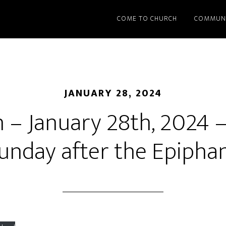
COME TO CHURCH
COMMUN
JANUARY 28, 2024
– January 28th, 2024 
unday after the Epipha