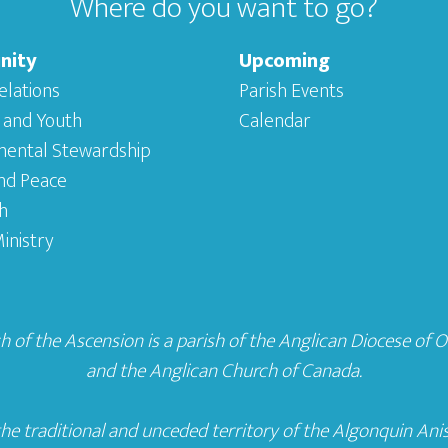
Where do you want to go?
nity
Upcoming
elations
Parish Events
 and Youth
Calendar
mental Stewardship
and Peace
h
inistry
 of the Ascension is a parish of the
Anglican Diocese of 
and the
Anglican Church of Canada
.
he traditional and unceded territory of the Algonquin Ani