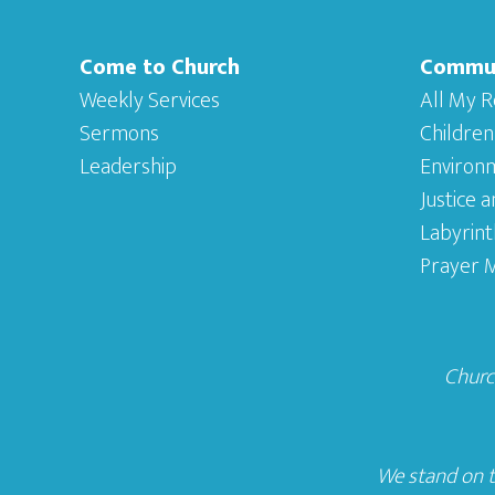
Come to Church
Commu
Weekly Services
All My R
Sermons
Children
Leadership
Environ
Justice 
Labyrint
Prayer M
Church
We stand on t