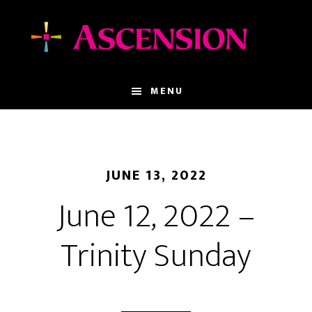
Skip
Skip
to
to
main
footer
content
MENU
JUNE 13, 2022
June 12, 2022 –
Trinity Sunday