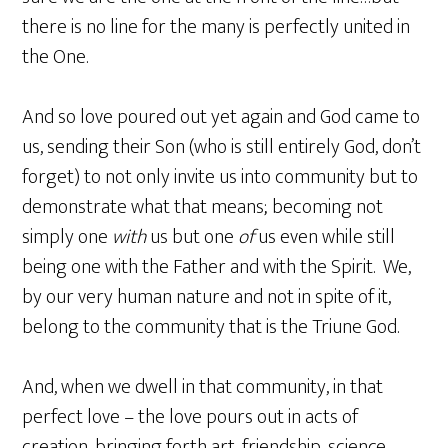
there is no line for the many is perfectly united in
the One.
And so love poured out yet again and God came to
us, sending their Son (who is still entirely God, don’t
forget) to not only invite us into community but to
demonstrate what that means; becoming not
simply one
with
us but one
of
us even while still
being one with the Father and with the Spirit. We,
by our very human nature and not in spite of it,
belong to the community that is the Triune God.
And, when we dwell in that community, in that
perfect love – the love pours out in acts of
creation, bringing forth art, friendship, science,