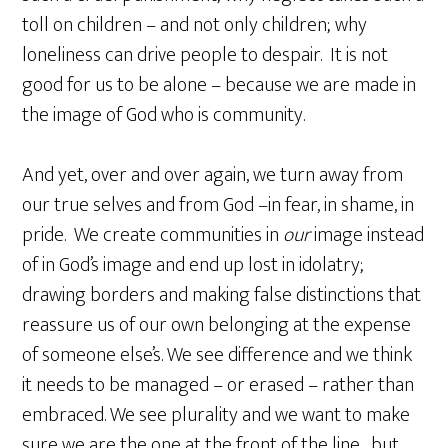
toll on children – and not only children; why
loneliness can drive people to despair. It is not
good for us to be alone – because we are made in
the image of God who is community.
And yet, over and over again, we turn away from
our true selves and from God –in fear, in shame, in
pride. We create communities in
our
image instead
of in God’s image and end up lost in idolatry;
drawing borders and making false distinctions that
reassure us of our own belonging at the expense
of someone else’s. We see difference and we think
it needs to be managed – or erased – rather than
embraced. We see plurality and we want to make
sure we are the one at the front of the line…but