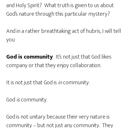
and Holy Spirit? What truth is given to us about
God’s nature through this particular mystery?
And in a rather breathtaking act of hubris, I will tell
you:
God is community
. It’s not just that God likes
company or that they enjoy collaboration.
It is not just that God is
in
community.
God
is
community.
God is not unitary because their very nature is
community – but not just any community. They