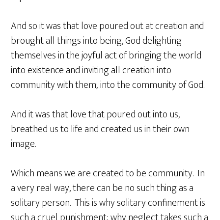
And so it was that love poured out at creation and
brought all things into being, God delighting
themselves in the joyful act of bringing the world
into existence and inviting all creation into
community with them; into the community of God.
And it was that love that poured out into us;
breathed us to life and created us in their own
image.
Which means we are created to be community. In
a very real way, there can be no such thing as a
solitary person. This is why solitary confinement is
such a cruel punishment; why neglect takes such a