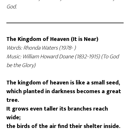
God.
The Kingdom of Heaven (It is Near)
Words: Rhonda Waters (1978- )
Music: William Howard Doane (1832-1915) (To God
be the Glory)
The kingdom of heaven is like a small seed,
which planted in darkness becomes a great
tree.
It grows even taller its branches reach
wide;
the birds of the air find their shelter inside.