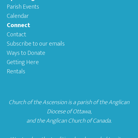
Parish Events
Calendar
Connect
Contact
Subscribe to our emails
Ways to Donate
Getting Here
Rentals
Church of the Ascension is a parish of the
Anglican
Diocese of Ottawa
,
and the
Anglican Church of Canada
.