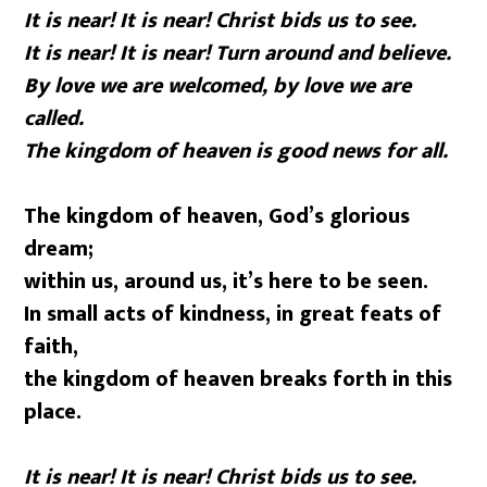
It is near! It is near! Christ bids us to see.
It is near! It is near! Turn around and believe.
By love we are welcomed, by love we are
called.
The kingdom of heaven is good news for all.
The kingdom of heaven, God’s glorious
dream;
within us, around us, it’s here to be seen.
In small acts of kindness, in great feats of
faith,
the kingdom of heaven breaks forth in this
place.
It is near! It is near! Christ bids us to see.