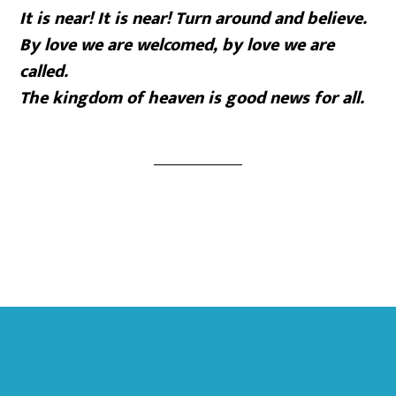
It is near! It is near! Turn around and believe.
By love we are welcomed, by love we are
called.
The kingdom of heaven is good news for all.
Footer