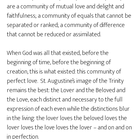
are a community of mutual love and delight and
faithfulness; a community of equals that cannot be
separated or ranked; a community of difference
that cannot be reduced or assimilated.
When God was all that existed, before the
beginning of time, before the beginning of
creation, this is what existed: this community of
perfect love. St. Augustine’s image of the Trinity
remains the best: the Lover and the Beloved and
the Love, each distinct and necessary to the full
expression of each even while the distinctions blur
in the living: the lover loves the beloved loves the
lover loves the love loves the lover – and on and on
in perfection.