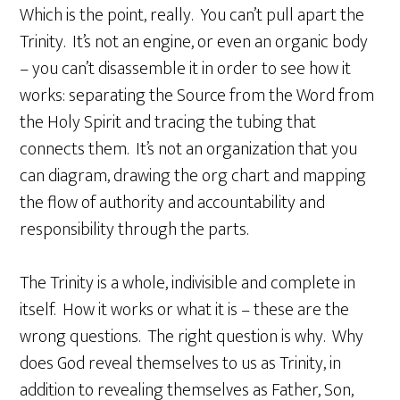
Which is the point, really. You can’t pull apart the
Trinity. It’s not an engine, or even an organic body
– you can’t disassemble it in order to see how it
works: separating the Source from the Word from
the Holy Spirit and tracing the tubing that
connects them. It’s not an organization that you
can diagram, drawing the org chart and mapping
the flow of authority and accountability and
responsibility through the parts.
The Trinity is a whole, indivisible and complete in
itself. How it works or what it is – these are the
wrong questions. The right question is why. Why
does God reveal themselves to us as Trinity, in
addition to revealing themselves as Father, Son,