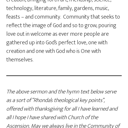
technology, literature, family, gardens, music,
feasts – and community. Community that seeks to
reflect the image of God and so to grow, pouring
love out in welcome as ever more people are
gathered up into God’s perfect love, one with
creation and one with God who is One with
themselves.
The above sermon and the hymn text below serve
as a sort of “Rhonda’s theological key points”,
offered with thanksgiving for all I have learned and
all I hope I have shared with Church of the
Ascension. May we always live in the Community of