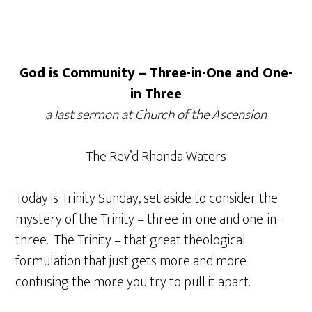
God is Community – Three-in-One and One-
in Three
a last sermon at Church of the Ascension
The Rev’d Rhonda Waters
Today is Trinity Sunday, set aside to consider the
mystery of the Trinity – three-in-one and one-in-
three. The Trinity – that great theological
formulation that just gets more and more
confusing the more you try to pull it apart.