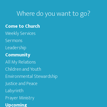
Where do you want to go?
Come to Church
Weekly Services
Sermons
Leadership
Community
All My Relations
Children and Youth
Environmental Stewardship
Justice and Peace
Labyrinth
Prayer Ministry
Upcoming