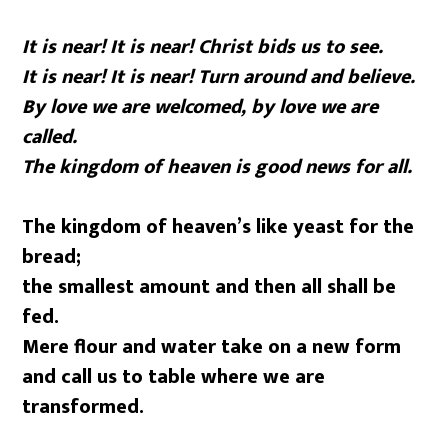
It is near! It is near! Christ bids us to see.
It is near! It is near! Turn around and believe.
By love we are welcomed, by love we are
called.
The kingdom of heaven is good news for all.
The kingdom of heaven’s like yeast for the
bread;
the smallest amount and then all shall be
fed.
Mere flour and water take on a new form
and call us to table where we are
transformed.