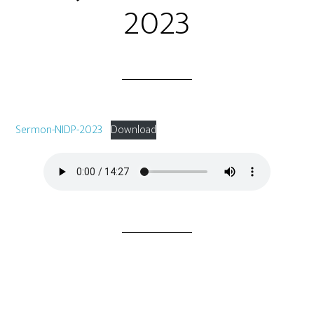
2023
Sermon-NIDP-2023
Download