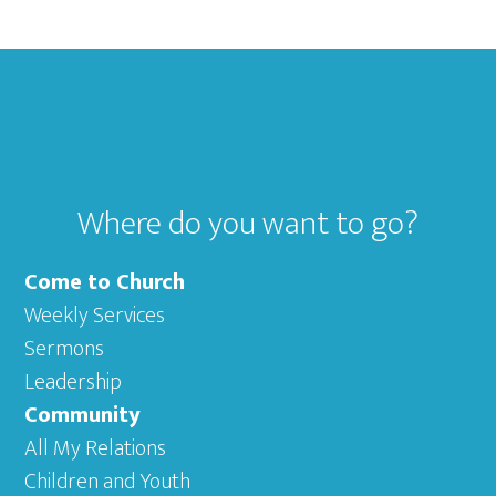
Footer
Where do you want to go?
Come to Church
Weekly Services
Sermons
Leadership
Community
All My Relations
Children and Youth