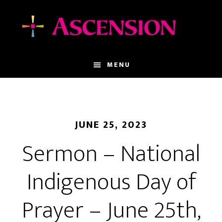
Skip
Skip
to
to
main
footer
content
MENU
JUNE 25, 2023
Sermon – National
Indigenous Day of
Prayer – June 25th,