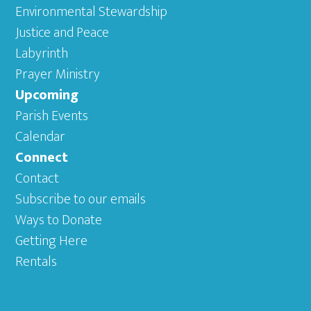
Environmental Stewardship
Justice and Peace
Labyrinth
Prayer Ministry
Upcoming
Parish Events
Calendar
Connect
Contact
Subscribe to our emails
Ways to Donate
Getting Here
Rentals