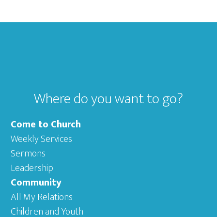
Footer
Where do you want to go?
Come to Church
Weekly Services
Sermons
Leadership
Community
All My Relations
Children and Youth