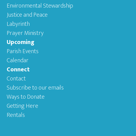
Environmental Stewardship
Justice and Peace
Labyrinth
Prayer Ministry
Upcoming
Parish Events
Calendar
Connect
Contact
Subscribe to our emails
Ways to Donate
Getting Here
Rentals