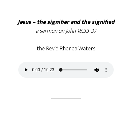
Jesus – the signifier and the signified
a sermon on John 18:33-37
the Rev’d Rhonda Waters