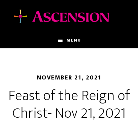
Skip
Skip
to
to
main
footer
content
MENU
NOVEMBER 21, 2021
Feast of the Reign of
Christ- Nov 21, 2021