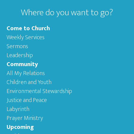
Where do you want to go?
Come to Church
Weekly Services
Sermons
Leadership
Community
All My Relations
Children and Youth
Environmental Stewardship
Justice and Peace
Labyrinth
Prayer Ministry
Upcoming