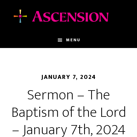
Skip
Skip
to
to
main
footer
content
MENU
JANUARY 7, 2024
Sermon – The
Baptism of the Lord
– January 7th, 2024