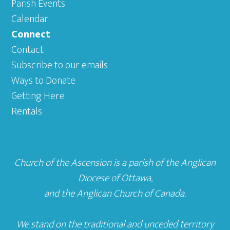
Parish Events
Calendar
Connect
Contact
Subscribe to our emails
Ways to Donate
Getting Here
Rentals
Church of the Ascension is a parish of the
Anglican
Diocese of Ottawa
,
and the
Anglican Church of Canada
.
We stand on the traditional and unceded territory