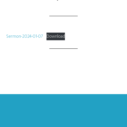
Sermon-2024-01-07
Download
Footer