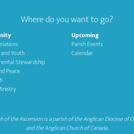
Where do you want to go?
nity
Upcoming
elations
Parish Events
 and Youth
Calendar
mental Stewardship
and Peace
h
inistry
 of the Ascension is a parish of the
Anglican Diocese of 
and the
Anglican Church of Canada
.