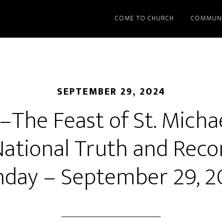
COME TO CHURCH
COMMUN
SEPTEMBER 29, 2024
The Feast of St. Michae
ational Truth and Recon
nday – September 29, 2