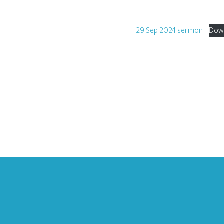
29 Sep 2024 sermon
Dow
Footer