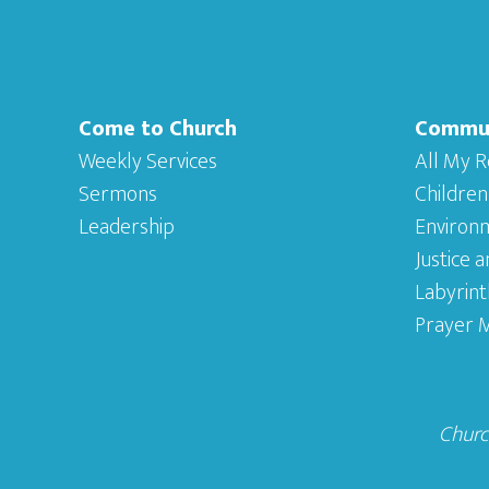
Come to Church
Commu
Weekly Services
All My R
Sermons
Children
Leadership
Environ
Justice 
Labyrint
Prayer M
Church