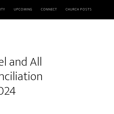
ITY
UPCOMING
CONNECT
CHURCH POSTS
l and All
ciliation
024