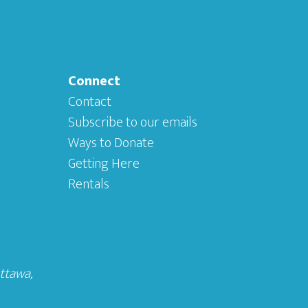
Connect
Contact
Subscribe to our emails
Ways to Donate
Getting Here
Rentals
Ottawa
,