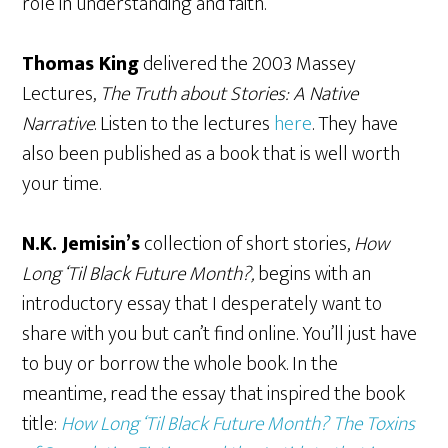
role in understanding and faith.
Thomas King
delivered the 2003 Massey
Lectures,
The Truth about Stories: A Native
Narrative
. Listen to the lectures
here
. They have
also been published as a book that is well worth
your time.
N.K. Jemisin’s
collection of short stories,
How
Long ‘Til Black Future Month?,
begins with an
introductory essay that I desperately want to
share with you but can’t find online. You’ll just have
to buy or borrow the whole book. In the
meantime, read the essay that inspired the book
title:
How Long ‘Til Black Future Month? The Toxins