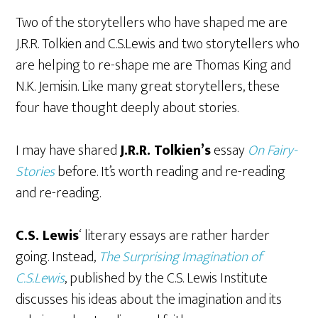
Two of the storytellers who have shaped me are
J.R.R. Tolkien and C.S.Lewis and two storytellers who
are helping to re-shape me are Thomas King and
N.K. Jemisin. Like many great storytellers, these
four have thought deeply about stories.
I may have shared
J.R.R. Tolkien’s
essay
On Fairy-
Stories
before. It’s worth reading and re-reading
and re-reading.
C.S. Lewis
‘ literary essays are rather harder
going. Instead,
The Surprising Imagination of
C.S.Lewis
, published by the C.S. Lewis Institute
discusses his ideas about the imagination and its