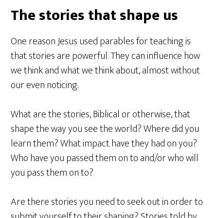
The stories that shape us
One reason Jesus used parables for teaching is
that stories are powerful. They can influence how
we think and what we think about, almost without
our even noticing.
What are the stories, Biblical or otherwise, that
shape the way you see the world? Where did you
learn them? What impact have they had on you?
Who have you passed them on to and/or who will
you pass them on to?
Are there stories you need to seek out in order to
submit yourself to their shaping? Stories told by