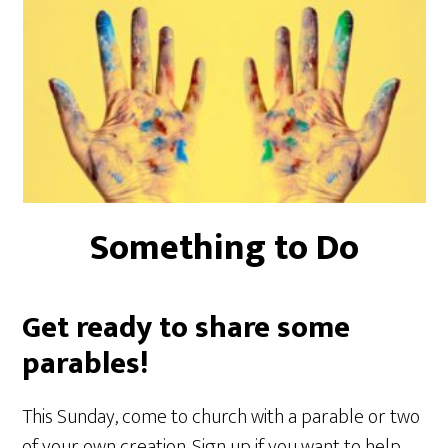
Something to Do
Get ready to share some
parables!
This Sunday, come to church with a parable or two
of your own creation. Sign up if you want to help