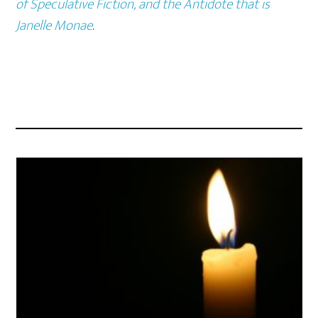
of Speculative Fiction, and the Antidote that is
Janelle Monae
.