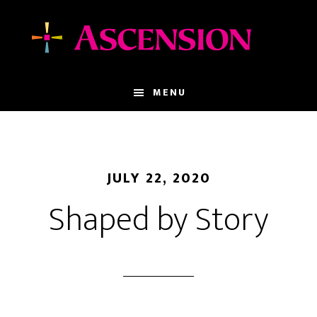
Skip
Skip
to
to
main
footer
content
MENU
JULY 22, 2020
Shaped by Story