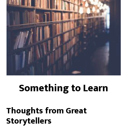
Something to Learn
Thoughts from Great
Storytellers