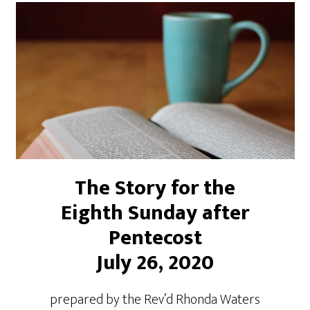
The Story for the
Eighth Sunday after
Pentecost
July 26, 2020
prepared by the Rev’d Rhonda Waters