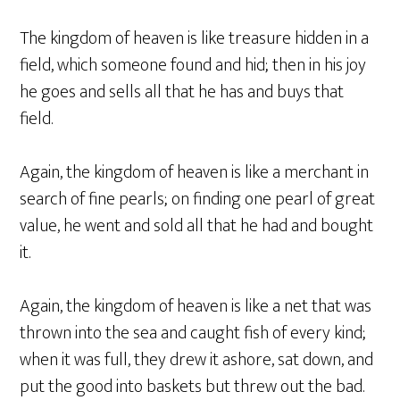
The kingdom of heaven is like treasure hidden in a
field, which someone found and hid; then in his joy
he goes and sells all that he has and buys that
field.
Again, the kingdom of heaven is like a merchant in
search of fine pearls; on finding one pearl of great
value, he went and sold all that he had and bought
it.
Again, the kingdom of heaven is like a net that was
thrown into the sea and caught fish of every kind;
when it was full, they drew it ashore, sat down, and
put the good into baskets but threw out the bad.