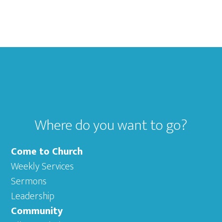
Footer
Where do you want to go?
Come to Church
Weekly Services
Sermons
Leadership
Community