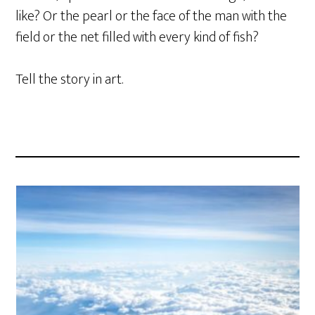
like? Or the pearl or the face of the man with the
field or the net filled with every kind of fish?
Tell the story in art.