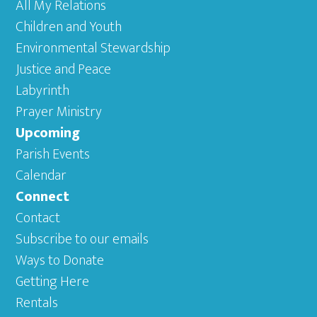
All My Relations
Children and Youth
Environmental Stewardship
Justice and Peace
Labyrinth
Prayer Ministry
Upcoming
Parish Events
Calendar
Connect
Contact
Subscribe to our emails
Ways to Donate
Getting Here
Rentals