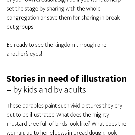
set the stage by sharing with the whole
congregation or save them for sharing in break
out groups.
Be ready to see the kingdom through one
another’s eyes!
Stories in need of illustration
– by kids and by adults
These parables paint such vivid pictures they cry
out to be illustrated. What does the mighty
mustard tree full of birds look like? What does the
woman, up to her elbows in bread dough, look