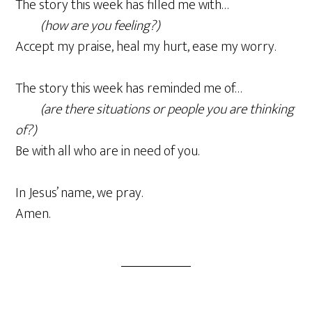
The story this week has filled me with…
(how are you feeling?)
Accept my praise, heal my hurt, ease my worry.
The story this week has reminded me of…
(are there situations or people you are thinking
of?)
Be with all who are in need of you.
In Jesus’ name, we pray.
Amen.