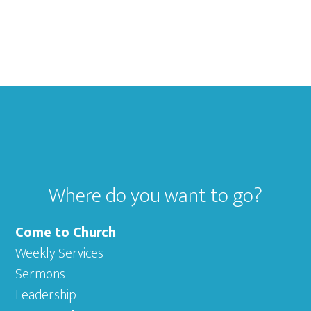
Footer
Where do you want to go?
Come to Church
Weekly Services
Sermons
Leadership