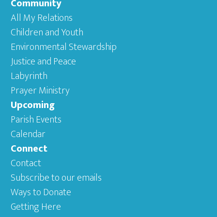
Community
All My Relations
Children and Youth
Environmental Stewardship
Justice and Peace
Labyrinth
Prayer Ministry
Upcoming
Parish Events
Calendar
Connect
Contact
Subscribe to our emails
Ways to Donate
Getting Here