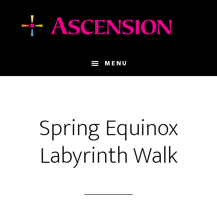
Skip
Skip
to
to
main
footer
content
MENU
Spring Equinox
Labyrinth Walk