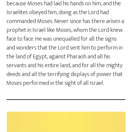
because Moses had laid his hands on him; and the
Israelites obeyed him, doing as the Lord had
commanded Moses. Never since has there arisen a
prophet in Israel like Moses, whom the Lord knew
face to face. He was unequalled for all the signs
and wonders that the Lord sent him to perform in
the land of Egypt, against Pharaoh and all his
servants and his entire land, and for all the mighty
deeds and all the terrifying displays of power that
Moses performed in the sight of all Israel.