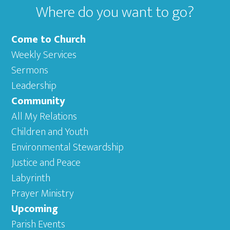
Where do you want to go?
Come to Church
Weekly Services
Sermons
Leadership
Community
All My Relations
Children and Youth
Environmental Stewardship
Justice and Peace
Labyrinth
Prayer Ministry
Upcoming
Parish Events