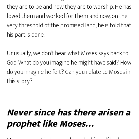
they are to be and how they are to worship. He has
loved them and worked for them and now, on the
very threshold of the promised land, he is told that
his part is done.
Unusually, we don’t hear what Moses says back to
God. What do you imagine he might have said? How
do you imagine he felt? Can you relate to Moses in
this story?
Never since has there arisen a
prophet like Moses…