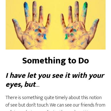
Something to Do
I have let you see it with your
eyes, but
…
There is something quite timely about this notion
of see but don’t touch. We can see our friends from