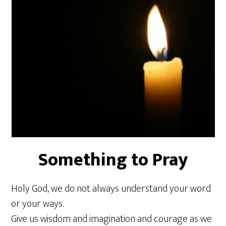
Something to Pray
Holy God, we do not always understand your word
or your ways.
Give us wisdom and imagination and courage as we