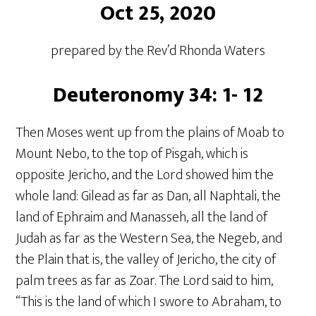
Oct 25, 2020
prepared by the Rev’d Rhonda Waters
Deuteronomy 34: 1- 12
Then Moses went up from the plains of Moab to
Mount Nebo, to the top of Pisgah, which is
opposite Jericho, and the Lord showed him the
whole land: Gilead as far as Dan, all Naphtali, the
land of Ephraim and Manasseh, all the land of
Judah as far as the Western Sea, the Negeb, and
the Plain that is, the valley of Jericho, the city of
palm trees as far as Zoar. The Lord said to him,
“This is the land of which I swore to Abraham, to