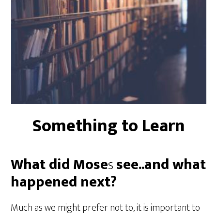
Something to Learn
What did Mose
s
see..and what
happened next?
Much as we might prefer not to, it is important to