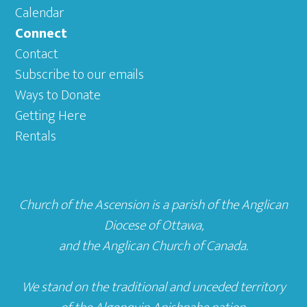
Calendar
Connect
Contact
Subscribe to our emails
Ways to Donate
Getting Here
Rentals
Church of the Ascension is a parish of the
Anglican
Diocese of Ottawa
,
and the
Anglican Church of Canada
.
We stand on the traditional and unceded territory