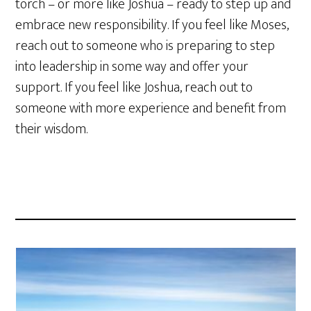
torch – or more like Joshua – ready to step up and
embrace new responsibility. If you feel like Moses,
reach out to someone who is preparing to step
into leadership in some way and offer your
support. If you feel like Joshua, reach out to
someone with more experience and benefit from
their wisdom.