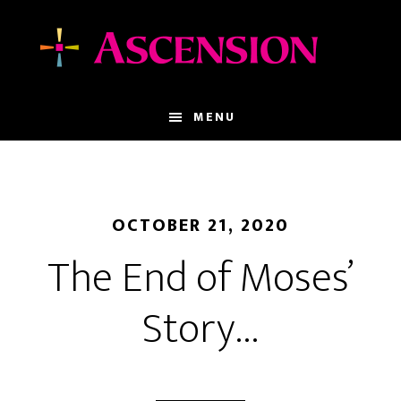
Skip
Skip
to
to
main
footer
content
MENU
OCTOBER 21, 2020
The End of Moses’
Story…