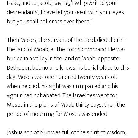
Isaac, and to Jacob, saying, ‘I will give it to your
descendants’; I have let you see it with your eyes,
but you shall not cross over there.”
Then Moses, the servant of the Lord, died there in
the land of Moab, at the Lord’s command. He was
buried in a valley in the land of Moab, opposite
Bethpeor, but no one knows his burial place to this
day. Moses was one hundred twenty years old
when he died; his sight was unimpaired and his
vigour had not abated. The Israelites wept for
Moses in the plains of Moab thirty days; then the
period of mourning for Moses was ended.
Joshua son of Nun was full of the spirit of wisdom,