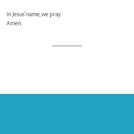
In Jesus’ name, we pray.
Amen.
Footer