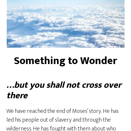
Something to Wonder
…but you shall not cross over
there
We have reached the end of Moses’ story. He has
led his people out of slavery and through the
wilderness. He has fought with them about who