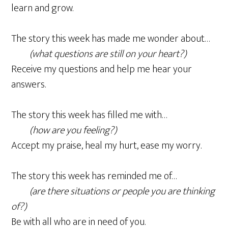
learn and grow.
The story this week has made me wonder about…
(what questions are still on your heart?)
Receive my questions and help me hear your
answers.
The story this week has filled me with…
(how are you feeling?)
Accept my praise, heal my hurt, ease my worry.
The story this week has reminded me of…
(are there situations or people you are thinking
of?)
Be with all who are in need of you.