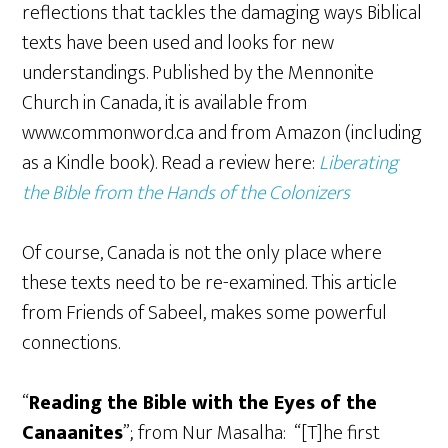
reflections that tackles the damaging ways Biblical
texts have been used and looks for new
understandings. Published by the Mennonite
Church in Canada, it is available from
www.commonword.ca and from Amazon (including
as a Kindle book). Read a review here:
Liberating
the Bible from the Hands of the Colonizers
Of course, Canada is not the only place where
these texts need to be re-examined. This article
from Friends of Sabeel, makes some powerful
connections.
“
Reading the Bible with the Eyes of the
Canaanites
”; from Nur Masalha: “[T]he first