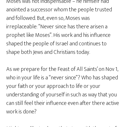
Moses was not indispensable – he himself had
anointed a successor whom the people trusted
and followed. But, even so, Moses was
irreplaceable: “Never since has there arisen a
prophet like Moses”. His work and his influence
shaped the people of Israel and continues to
shape both Jews and Christians today.
As we prepare for the Feast of All Saints’ on Nov 1,
who in your life is a “never since”? Who has shaped
your faith or your approach to life or your
understanding of yourself in such as way that you
can still feel their influence even after there active
work is done?