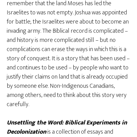
remember that the land Moses has led the
Israelites to was not empty. Joshua was appointed
for battle; the Israelites were about to become an
invading army. The Biblical record is complicated –
and history is more complicated still – but no
complications can erase the ways in which this is a
story of conquest. It is a story that has been used –
and continues to be used – by people who want to
justify their claims on land that is already occupied
by someone else. Non-Indigenous Canadians,
among others, need to think about this story very
carefully.
Unsettling the Word: Biblical Experiments in
Decolonization
is a collection of essays and