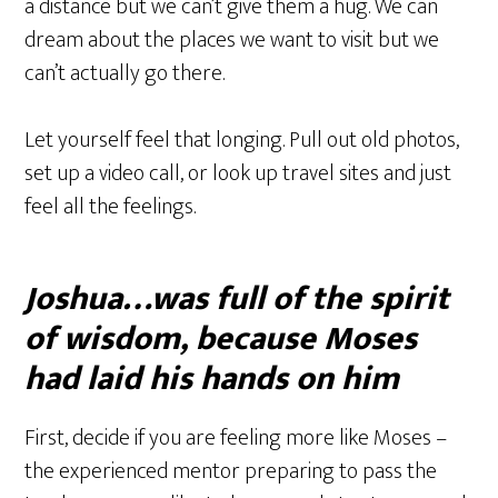
a distance but we can’t give them a hug. We can
dream about the places we want to visit but we
can’t actually go there.
Let yourself feel that longing. Pull out old photos,
set up a video call, or look up travel sites and just
feel all the feelings.
Joshua…was full of the spirit
of wisdom, because Moses
had laid his hands on him
First, decide if you are feeling more like Moses –
the experienced mentor preparing to pass the