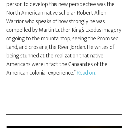
person to develop this new perspective was the
North American native scholar Robert Allen
Warrior who speaks of how strongly he was
compelled by Martin Luther King’s Exodus imagery
of going to the mountaintop, seeing the Promised
Land, and crossing the River Jordan. He writes of
being stunned at the realization that native
Americans were in fact the Canaanites of the
American colonial experience.”
Read on.