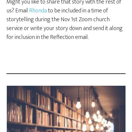
Might you like to share that story with the rest of
us? Email
Rhonda
to be included in a time of
storytelling during the Nov 1st Zoom church
service or write your story down and send it along
for inclusion in the Reflection email.