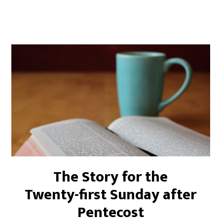
The Story for the
Twenty-first Sunday after
Pentecost