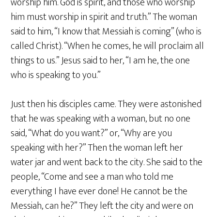
worship him. God is spirit, and those who worship
him must worship in spirit and truth.” The woman
said to him, “I know that Messiah is coming” (who is
called Christ). “When he comes, he will proclaim all
things to us.” Jesus said to her, “I am he, the one
who is speaking to you.”
Just then his disciples came. They were astonished
that he was speaking with a woman, but no one
said, “What do you want?” or, “Why are you
speaking with her?” Then the woman left her
water jar and went back to the city. She said to the
people, “Come and see a man who told me
everything I have ever done! He cannot be the
Messiah, can he?” They left the city and were on