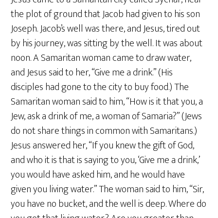
the plot of ground that Jacob had given to his son
Joseph. Jacob’s well was there, and Jesus, tired out
by his journey, was sitting by the well. It was about
noon. A Samaritan woman came to draw water,
and Jesus said to her, “Give me a drink.” (His
disciples had gone to the city to buy food.) The
Samaritan woman said to him, “How is it that you, a
Jew, ask a drink of me, a woman of Samaria?” (Jews
do not share things in common with Samaritans.)
Jesus answered her, “If you knew the gift of God,
and who it is that is saying to you, ‘Give me a drink,’
you would have asked him, and he would have
given you living water.” The woman said to him, “Sir,
you have no bucket, and the well is deep. Where do