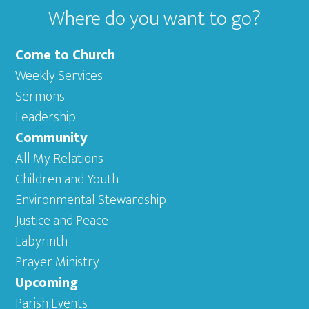
Where do you want to go?
Come to Church
Weekly Services
Sermons
Leadership
Community
All My Relations
Children and Youth
Environmental Stewardship
Justice and Peace
Labyrinth
Prayer Ministry
Upcoming
Parish Events