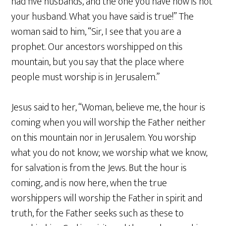
had five husbands, and the one you have now is not
your husband. What you have said is true!” The
woman said to him, “Sir, I see that you are a
prophet. Our ancestors worshipped on this
mountain, but you say that the place where
people must worship is in Jerusalem.”
Jesus said to her, “Woman, believe me, the hour is
coming when you will worship the Father neither
on this mountain nor in Jerusalem. You worship
what you do not know; we worship what we know,
for salvation is from the Jews. But the hour is
coming, and is now here, when the true
worshippers will worship the Father in spirit and
truth, for the Father seeks such as these to