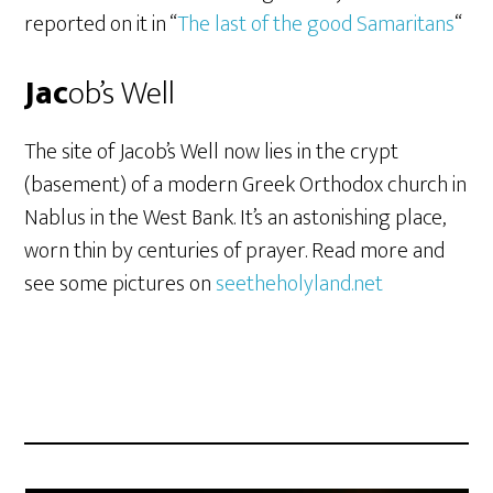
reported on it in “
The last of the good Samaritans
“
Jac
ob’s Well
The site of Jacob’s Well now lies in the crypt
(basement) of a modern Greek Orthodox church in
Nablus in the West Bank. It’s an astonishing place,
worn thin by centuries of prayer. Read more and
see some pictures on
seetheholyland.net