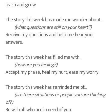
learn and grow.
The story this week has made me wonder about…
(what questions are still on your heart?)
Receive my questions and help me hear your
answers.
The story this week has filled me with…
(how are you feeling?)
Accept my praise, heal my hurt, ease my worry.
The story this week has reminded me of…
(are there situations or people you are thinking
of?)
Be with all who are in need of you.