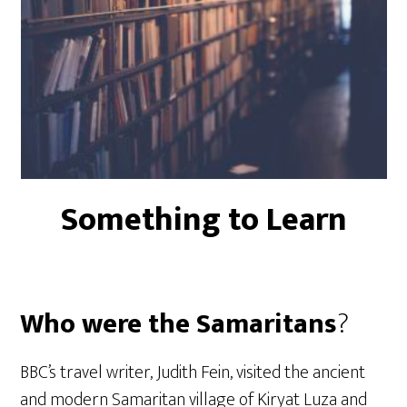
Something to Learn
Who were the Samaritans
?
BBC’s travel writer, Judith Fein, visited the ancient
and modern Samaritan village of Kiryat Luza and