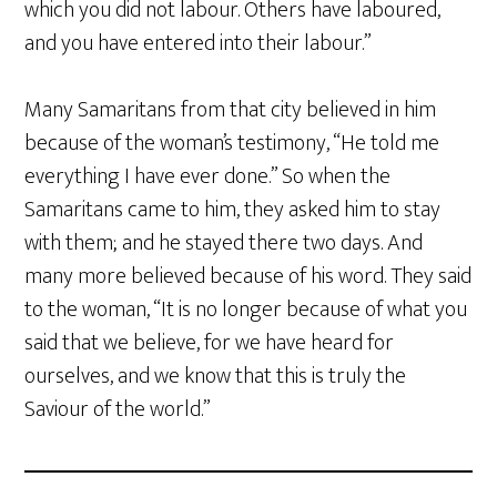
which you did not labour. Others have laboured,
and you have entered into their labour.”
Many Samaritans from that city believed in him
because of the woman’s testimony, “He told me
everything I have ever done.” So when the
Samaritans came to him, they asked him to stay
with them; and he stayed there two days. And
many more believed because of his word. They said
to the woman, “It is no longer because of what you
said that we believe, for we have heard for
ourselves, and we know that this is truly the
Saviour of the world.”