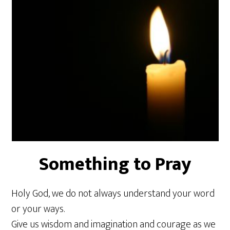
Something to Pray
Holy God, we do not always understand your word
or your ways.
Give us wisdom and imagination and courage as we