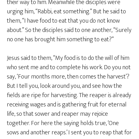
their way to him. Meanwhile the disciples were
urging him, “Rabbi, eat something.” But he said to
them, “I have food to eat that you do not know
about.” So the disciples said to one another, “Surely
no one has brought him something to eat?”
Jesus said to them, “My food is to do the will of him
who sent me and to complete his work. Do you not
say, ‘Four months more, then comes the harvest’?
But I tell you, look around you, and see how the
fields are ripe for harvesting. The reaper is already
receiving wages and is gathering fruit for eternal
life, so that sower and reaper may rejoice
together. For here the saying holds true, ‘One
sows and another reaps.’ I sent you to reap that for