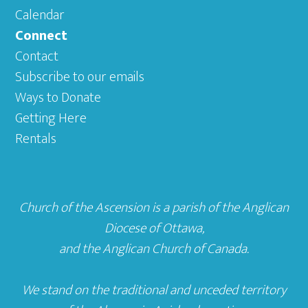
Calendar
Connect
Contact
Subscribe to our emails
Ways to Donate
Getting Here
Rentals
Church of the Ascension is a parish of the
Anglican
Diocese of Ottawa
,
and the
Anglican Church of Canada
.
We stand on the traditional and unceded territory