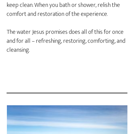
keep clean. When you bath or shower, relish the
comfort and restoration of the experience.
The water Jesus promises does all of this for once
and for all – refreshing, restoring, comforting, and
cleansing.