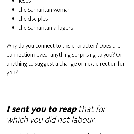
Jesus
the Samaritan woman
the disciples
the Samaritan villagers
Why do you connect to this character? Does the
connection reveal anything surprising to you? Or
anything to suggest a change or new direction for
you?
I sent you to reap
that for
which you did not labour
.