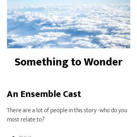
Something to Wonder
An Ensemble Cast
There are a lot of people in this story -who do you
most relate to?