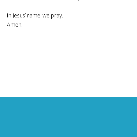
In Jesus’ name, we pray.
Amen.
Footer