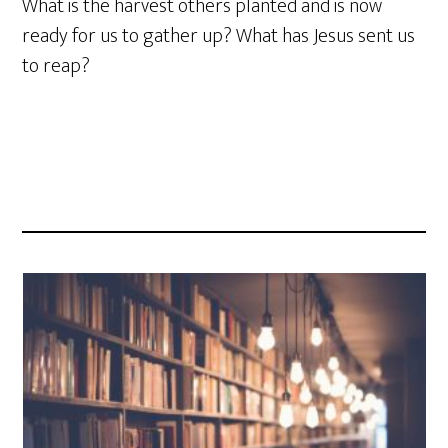
What is the harvest others planted and is now
ready for us to gather up? What has Jesus sent us
to reap?