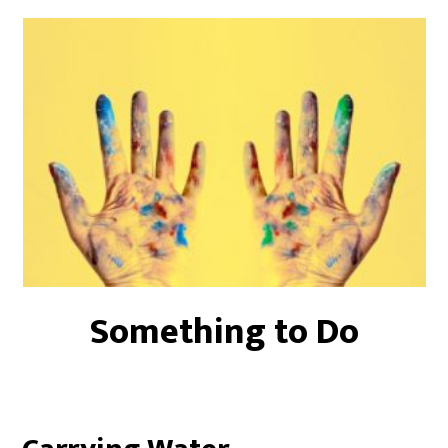
Something to Do