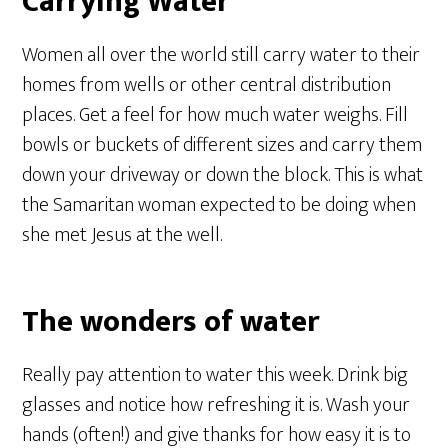
Carrying Water
Women all over the world still carry water to their
homes from wells or other central distribution
places. Get a feel for how much water weighs. Fill
bowls or buckets of different sizes and carry them
down your driveway or down the block. This is what
the Samaritan woman expected to be doing when
she met Jesus at the well.
The wonders of water
Really pay attention to water this week. Drink big
glasses and notice how refreshing it is. Wash your
hands (often!) and give thanks for how easy it is to