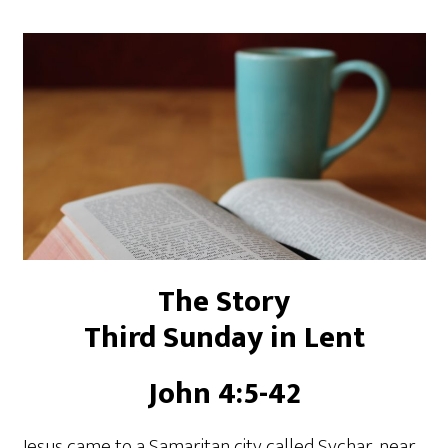
The Story
Third Sunday in Lent
John 4:5-42
Jesus came to a Samaritan city called Sychar, near