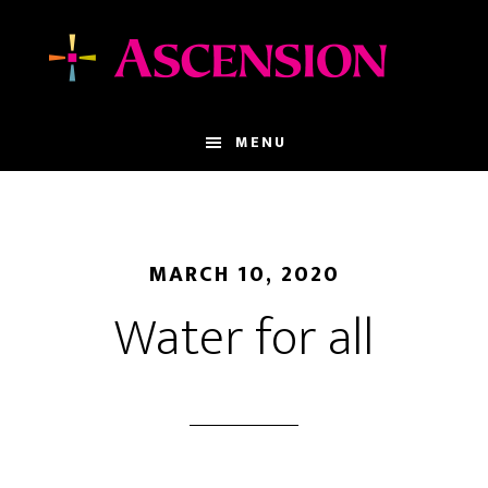
Skip
Skip
to
to
main
footer
content
MENU
MARCH 10, 2020
Water for all