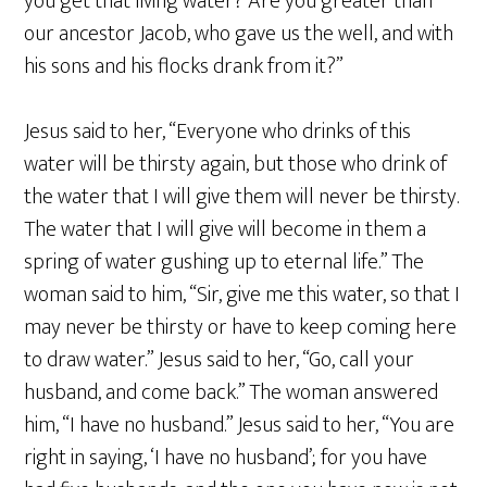
you get that living water? Are you greater than
our ancestor Jacob, who gave us the well, and with
his sons and his flocks drank from it?”
Jesus said to her, “Everyone who drinks of this
water will be thirsty again, but those who drink of
the water that I will give them will never be thirsty.
The water that I will give will become in them a
spring of water gushing up to eternal life.” The
woman said to him, “Sir, give me this water, so that I
may never be thirsty or have to keep coming here
to draw water.” Jesus said to her, “Go, call your
husband, and come back.” The woman answered
him, “I have no husband.” Jesus said to her, “You are
right in saying, ‘I have no husband’; for you have