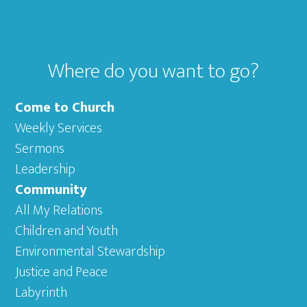
Where do you want to go?
Come to Church
Weekly Services
Sermons
Leadership
Community
All My Relations
Children and Youth
Environmental Stewardship
Justice and Peace
Labyrinth