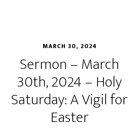
MARCH 30, 2024
Sermon – March
30th, 2024 – Holy
Saturday: A Vigil for
Easter