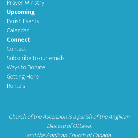
Prayer Ministry
Upcoming
Parish Events
Calendar
Connect
Contact
Subscribe to our emails
Ways to Donate
Getting Here
Rentals
Church of the Ascension is a parish of the
Anglican
Diocese of Ottawa
,
and the
Anglican Church of Canada
.