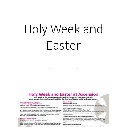
Holy Week and
Easter