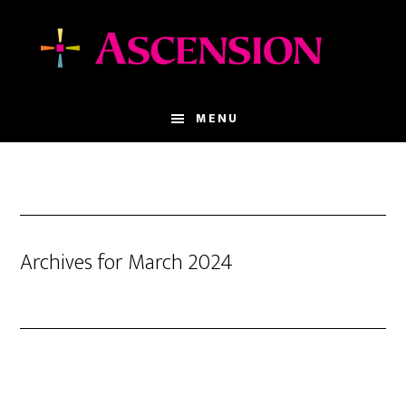
Skip
Skip
to
to
main
footer
content
MENU
Archives for March 2024