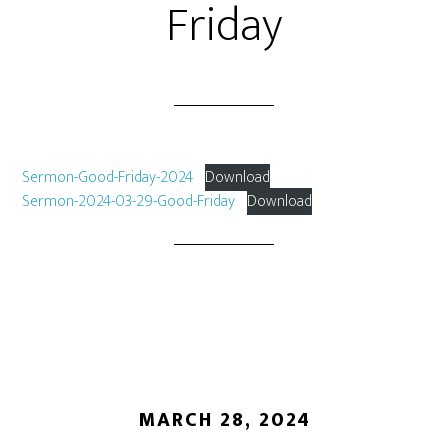
Friday
Sermon-Good-Friday-2024
Download
Sermon-2024-03-29-Good-Friday
Download
MARCH 28, 2024