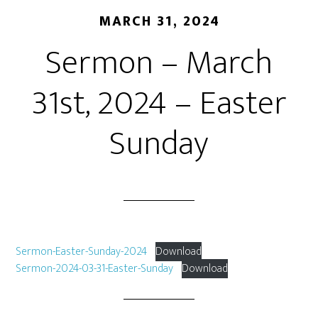
MARCH 31, 2024
Sermon – March
31st, 2024 – Easter
Sunday
Sermon-Easter-Sunday-2024
Download
Sermon-2024-03-31-Easter-Sunday
Download