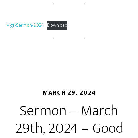
Vigil-Sermon-2024
Download
MARCH 29, 2024
Sermon – March
29th, 2024 – Good