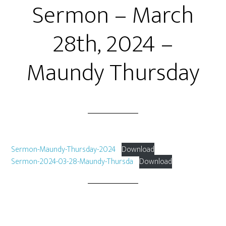
Sermon – March
28th, 2024 –
Maundy Thursday
Sermon-Maundy-Thursday-2024
Download
Sermon-2024-03-28-Maundy-Thursda
Download