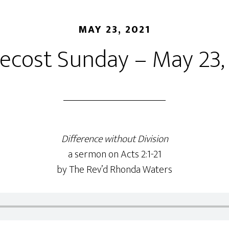
MAY 23, 2021
ecost Sunday – May 23,
Difference without Division
a sermon on Acts 2:1-21
by The Rev’d Rhonda Waters