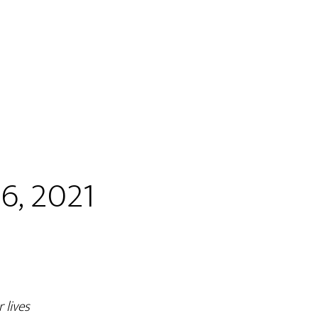
6, 2021
 lives