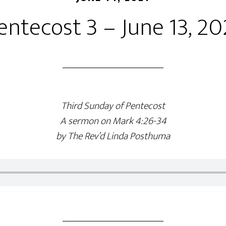
entecost 3 – June 13, 20
Third Sunday of Pentecost
A sermon on Mark 4:26-34
by The Rev’d Linda Posthuma