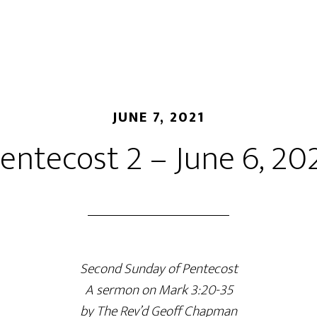
JUNE 7, 2021
entecost 2 – June 6, 20
Second Sunday of Pentecost
A sermon on Mark 3:20-35
by The Rev’d Geoff Chapman