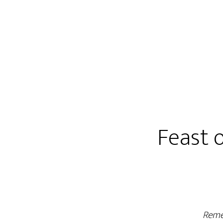
Feast 
Reme