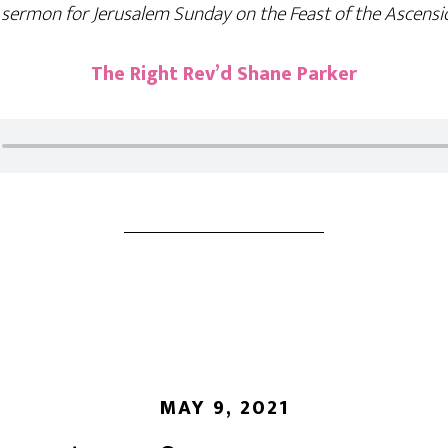
 sermon for Jerusalem Sunday on the Feast of the Ascensi
The Right Rev’d Shane Parker
MAY 9, 2021