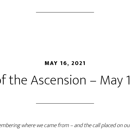
MAY 16, 2021
of the Ascension – May 1
mbering where we came from
–
and the call placed on our