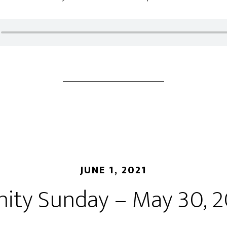
JUNE 1, 2021
nity Sunday – May 30, 