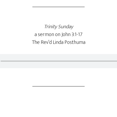
Trinity Sunday
a sermon on John 3:1-17
The Rev’d Linda Posthuma