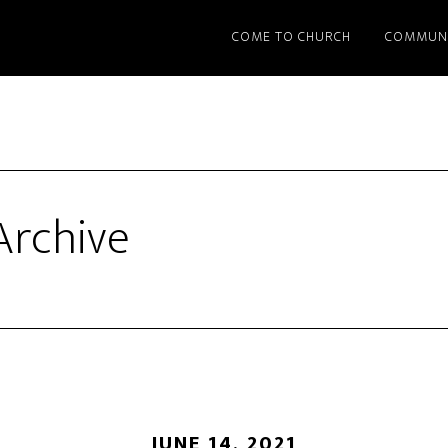
COME TO CHURCH
COMMUN
rchive
JUNE 14, 2021