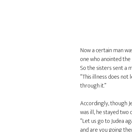
Now a certain man was 
one who anointed the L
So the sisters sent a m
“This illness does not 
through it.”
Accordingly, though Je
was ill, he stayed two 
“Let us go to Judea aga
and are you going the