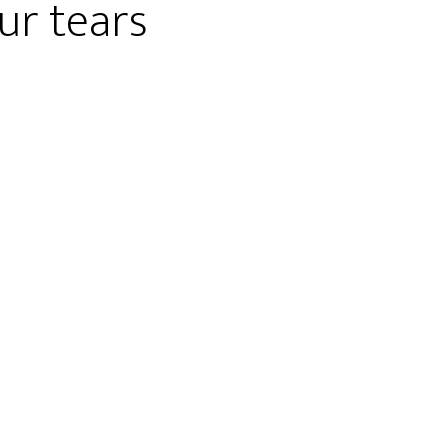
ur tears