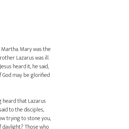
er Martha. Mary was the
other Lazarus was ill.
esus heard it, he said,
 of God may be glorified
g heard that Lazarus
aid to the disciples,
now trying to stone you,
f daylight? Those who