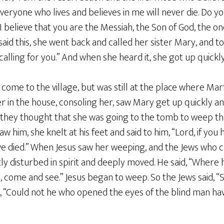
d everyone who lives and believes in me will never die. Do y
, I believe that you are the Messiah, the Son of God, the o
aid this, she went back and called her sister Mary, and to
 calling for you.” And when she heard it, she got up quickl
come to the village, but was still at the place where Ma
 in the house, consoling her, saw Mary get up quickly an
 they thought that she was going to the tomb to weep 
w him, she knelt at his feet and said to him, “Lord, if yo
e died.” When Jesus saw her weeping, and the Jews who c
y disturbed in spirit and deeply moved. He said, “Where 
d, come and see.” Jesus began to weep. So the Jews said, “
, “Could not he who opened the eyes of the blind man ha