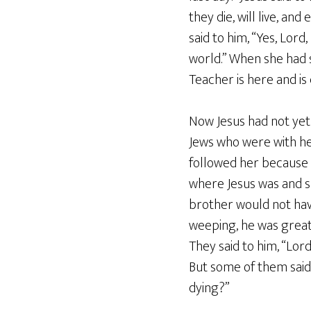
they die, will live, an
said to him, “Yes, Lord
world.” When she had s
Teacher is here and is
Now Jesus had not yet 
Jews who were with her
followed her because
where Jesus was and sa
brother would not hav
weeping, he was greatl
They said to him, “Lor
But some of them said
dying?”