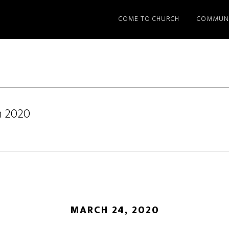
COME TO CHURCH
COMMUN
h 2020
MARCH 24, 2020