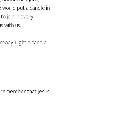
e world put a candle in
to join in every
s with us.
lready. Light a candle
ek, remember that Jesus