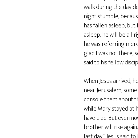
walk during the day do
night stumble, because 
has fallen asleep, but 
asleep, he will be all
he was referring merel
glad I was not there, 
said to his fellow disci
When Jesus arrived, h
near Jerusalem, some
console them about th
while Mary stayed at h
have died. But even no
brother will rise again
last day.” Jesus said t