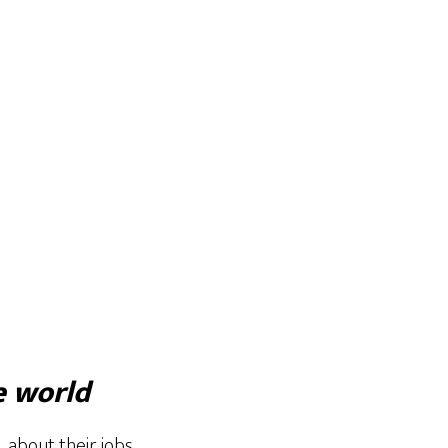
e world
 about their jobs,