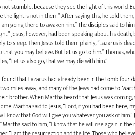
 not stumble, because they see the light of this world. B
the light is not in them.” After saying this, he told them
I am going there to awaken him.” The disciples said to him, 
 right.” Jesus, however, had been speaking about his death,
y to sleep. Then Jesus told them plainly, “Lazarus is dead
so that you may believe. But let us go to him.” Thomas, wh
ples, “Let us also go, that we may die with him.”
e found that Lazarus had already been in the tomb four 
 two miles away, and many of the Jews had come to Mart
eir brother. When Martha heard that Jesus was coming,
ome. Martha said to Jesus, “Lord, if you had been here, 
w I know that God will give you whatever you ask of him.” J
.” Martha said to him, “I know that he will rise again in th
o her, “I am the resurrection and the life. Those who belie