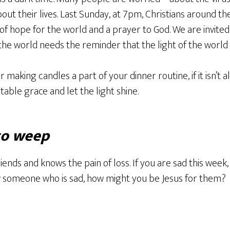
bout their lives. Last Sunday, at 7pm, Christians around th
of hope for the world and a prayer to God. We are invited 
the world needs the reminder that the light of the world i
 making candles a part of your dinner routine, if it isn’t a
table grace and let the light shine.
to weep
riends and knows the pain of loss. If you are sad this we
ow someone who is sad, how might you be Jesus for them?