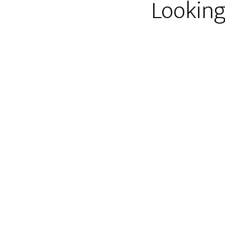
Looking