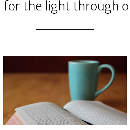
 for the light through o