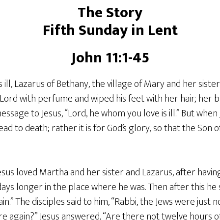
The Story
Fifth Sunday in Lent
John 11:1-45
ill, Lazarus of Bethany, the village of Mary and her sist
ord with perfume and wiped his feet with her hair; her br
essage to Jesus, “Lord, he whom you love is ill.” But when J
lead to death; rather it is for God’s glory, so that the Son
sus loved Martha and her sister and Lazarus, after havin
days longer in the place where he was. Then after this he s
in.” The disciples said to him, “Rabbi, the Jews were just 
re again?” Jesus answered, “Are there not twelve hours o