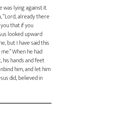
 was lying against it.
m, “Lord, already there
 you that if you
esus looked upward
e, but I have said this
nt me.” When he had
, his hands and feet
Unbind him, and let him
us did, believed in