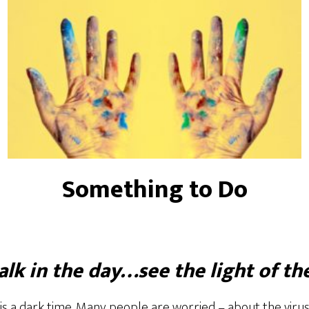
Something to Do
lk in the day…see the light of th
is a dark time. Many people are worried – about the virus,