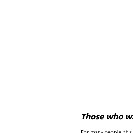
Those who wa
For many people, this 