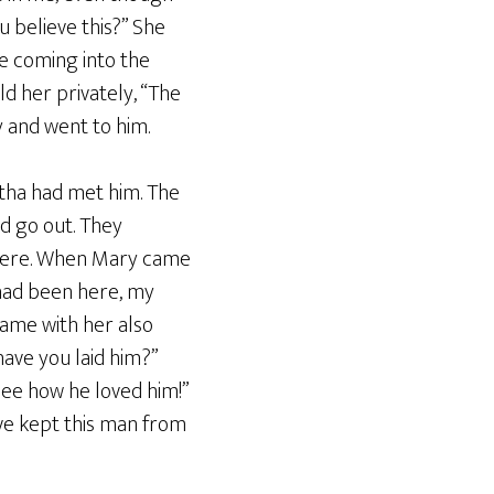
ou believe this?” She
ne coming into the
ld her privately, “The
y and went to him.
rtha had met him. The
d go out. They
there. When Mary came
u had been here, my
ame with her also
have you laid him?”
See how he loved him!”
ve kept this man from