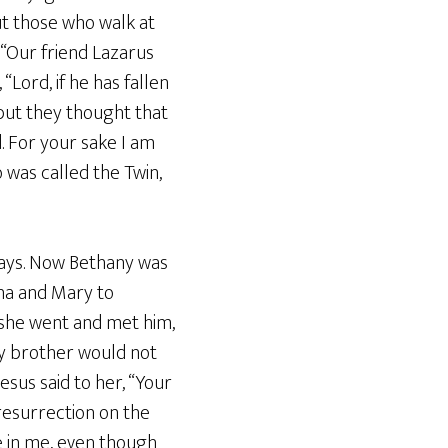
ut those who walk at
, “Our friend Lazarus
“Lord, if he has fallen
 but they thought that
. For your sake I am
o was called the Twin,
days. Now Bethany was
ha and Mary to
 she went and met him,
my brother would not
esus said to her, “Your
e resurrection on the
ve in me, even though