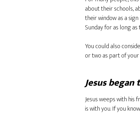
about their schools, a
their window as a sign 
Sunday for as long as 
You could also consider
or two as part of your 
Jesus began 
Jesus weeps with his f
is with you. If you kn