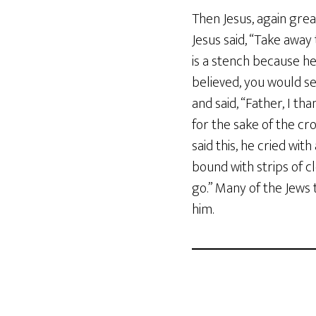
Then Jesus, again great
Jesus said, “Take away 
is a stench because he 
believed, you would s
and said, “Father, I th
for the sake of the c
said this, he cried wi
bound with strips of cl
go.” Many of the Jews
him.