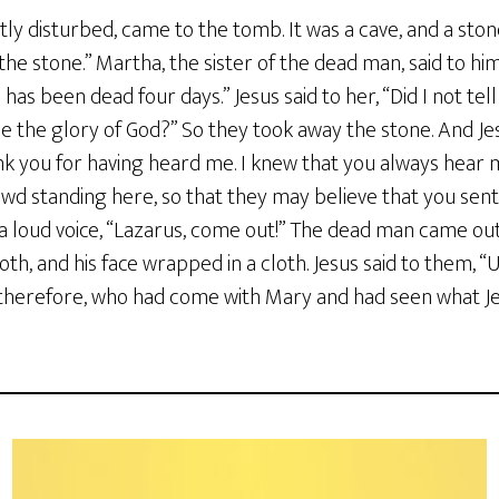
ly disturbed, came to the tomb. It was a cave, and a stone
the stone.” Martha, the sister of the dead man, said to hi
has been dead four days.” Jesus said to her, “Did I not tell
ee the glory of God?” So they took away the stone. And J
ank you for having heard me. I knew that you always hear m
rowd standing here, so that they may believe that you se
th a loud voice, “Lazarus, come out!” The dead man came out
oth, and his face wrapped in a cloth. Jesus said to them, “
 therefore, who had come with Mary and had seen what Jes