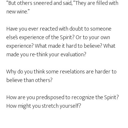
“But others sneered and said, “They are filled with
new wine.”
Have you ever reacted with doubt to someone
else’s experience of the Spirit? Or to your own
experience? What made it hard to believe? What
made you re-think your evaluation?
Why do you think some revelations are harder to
believe than others?
How are you predisposed to recognize the Spirit?
How might you stretch yourself?