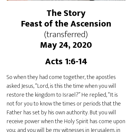
The Story
Feast of the Ascension
(transferred)
May 24, 2020
Acts 1:6-14
So when they had come together, the apostles
asked Jesus, “Lord, is this the time when you will
restore the kingdom to Israel?” He replied, “It is
not for you to know the times or periods that the
Father has set by his own authority. But you will
receive power when the Holy Spirit has come upon
you; and you will be my witnesses in Jerusalem, in