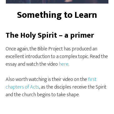
Something to Learn
The Holy Spirit – a primer
Once again, the Bible Project has produced an
excellent introduction to a complex topic. Read the
essay and watch the video
here
.
Also worth watching is their video on the
first
chapters of Acts
, as the disciples receive the Spirit
and the church begins to take shape.