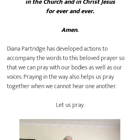
in the Church and in Christ Jesus
for ever and ever.
Amen
.
Diana Partridge has developed actions to
accompany the words to this beloved prayer so
that we can pray with our bodies as well as our
voices. Praying in the way also helps us pray
together when we cannot hear one another.
Let us pray.