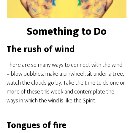
Something to Do
The rush of wind
There are so many ways to connect with the wind
– blow bubbles, make a pinwheel, sit under a tree,
watch the clouds go by. Take the time to do one or
more of these this week and contemplate the
ways in which the wind is like the Spirit.
Tongues of fire