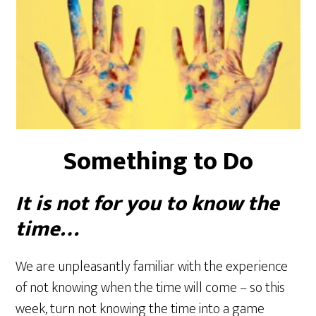
Something to Do
It is not for you to know the
time…
We are unpleasantly familiar with the experience
of not knowing when the time will come – so this
week, turn not knowing the time into a game