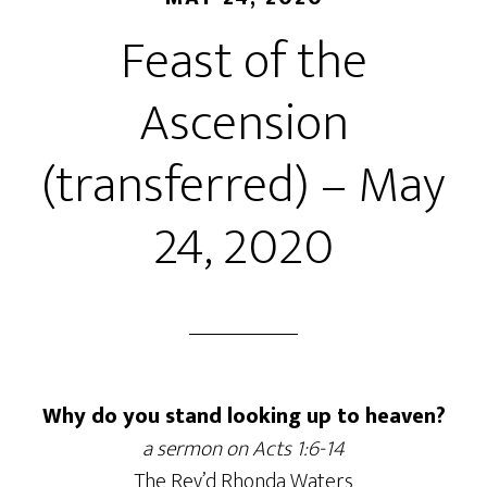
Feast of the
Ascension
(transferred) – May
24, 2020
Why do you stand looking up to heaven?
a sermon on Acts 1:6-14
The Rev’d Rhonda Waters