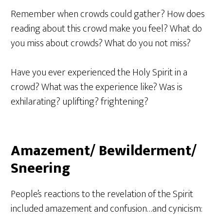
Remember when crowds could gather? How does
reading about this crowd make you feel? What do
you miss about crowds? What do you not miss?
Have you ever experienced the Holy Spirit in a
crowd? What was the experience like? Was is
exhilarating? uplifting? frightening?
Amazement/ Bewilderment/
Sneering
People’s reactions to the revelation of the Spirit
included amazement and confusion…and cynicism: