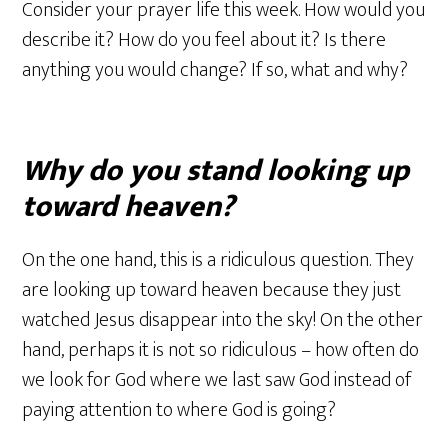
Consider your prayer life this week. How would you
describe it? How do you feel about it? Is there
anything you would change? If so, what and why?
Why do you stand looking up
toward heaven?
On the one hand, this is a ridiculous question. They
are looking up toward heaven because they just
watched Jesus disappear into the sky! On the other
hand, perhaps it is not so ridiculous – how often do
we look for God where we last saw God instead of
paying attention to where God is going?