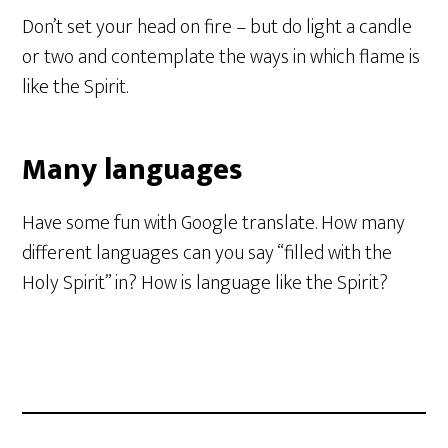
Don’t set your head on fire – but do light a candle
or two and contemplate the ways in which flame is
like the Spirit.
Many languages
Have some fun with Google translate. How many
different languages can you say “filled with the
Holy Spirit” in? How is language like the Spirit?