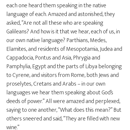
each one heard them speaking in the native
language of each. Amazed and astonished, they
asked, “Are not all these who are speaking
Galileans? And how is it that we hear, each of us, in
our own native language? Parthians, Medes,
Elamites, and residents of Mesopotamia, Judea and
Cappadocia, Pontus and Asia, Phrygia and
Pamphylia, Egypt and the parts of Libya belonging
to Cyrene, and visitors from Rome, both Jews and
proselytes, Cretans and Arabs – in our own
languages we hear them speaking about God’s
deeds of power.” All were amazed and perplexed,
saying to one another, “What does this mean?” But
others sneered and said, “They are filled with new
wine.”