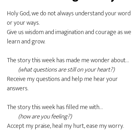
Holy God, we do not always understand your word
or your ways.
Give us wisdom and imagination and courage as we
learn and grow.
The story this week has made me wonder about…
(what questions are still on your heart?)
Receive my questions and help me hear your
answers.
The story this week has filled me with…
(how are you feeling?)
Accept my praise, heal my hurt, ease my worry.