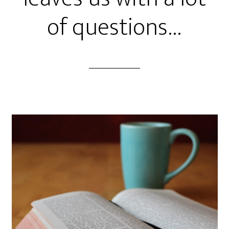
of questions…