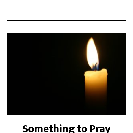
Something to Pray