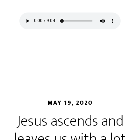
MAY 19, 2020
Jesus ascends and
leaves us with a lot