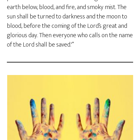
earth below, blood, and fire, and smoky mist. The
sun shall be turned to darkness and the moon to
blood, before the coming of the Lord’s great and
glorious day. Then everyone who calls on the name
of the Lord shall be saved.'”