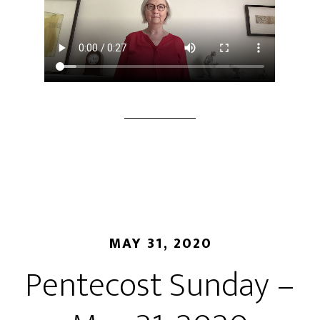
MAY 31, 2020
Pentecost Sunday –