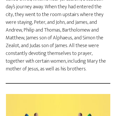
day’s journey away. When they had entered the
city, they went to the room upstairs where they
were staying, Peter, and John, and James, and
Andrew, Philip and Thomas, Bartholomew and
Matthew, James son of Alphaeus, and Simon the
Zealot, and Judas son of James. All these were
constantly devoting themselves to prayer,
together with certain women, including Mary the
mother of Jesus, as well as his brothers.