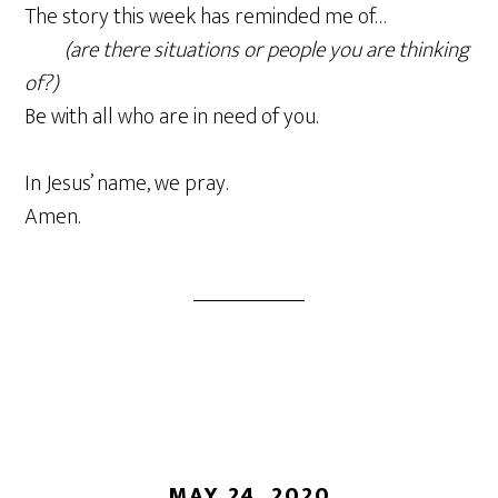
The story this week has reminded me of…
(are there situations or people you are thinking
of?)
Be with all who are in need of you.
In Jesus’ name, we pray.
Amen.
MAY 24, 2020