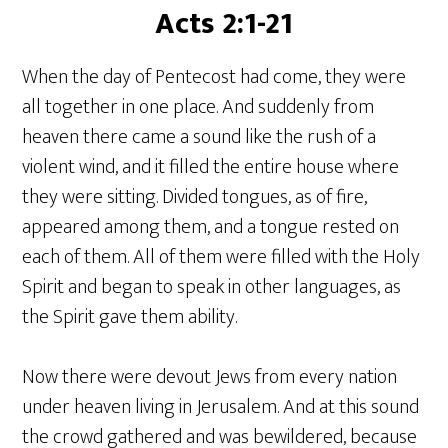
Acts 2:1-21
When the day of Pentecost had come, they were
all together in one place. And suddenly from
heaven there came a sound like the rush of a
violent wind, and it filled the entire house where
they were sitting. Divided tongues, as of fire,
appeared among them, and a tongue rested on
each of them. All of them were filled with the Holy
Spirit and began to speak in other languages, as
the Spirit gave them ability.
Now there were devout Jews from every nation
under heaven living in Jerusalem. And at this sound
the crowd gathered and was bewildered, because