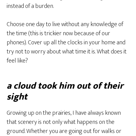
instead of a burden.
Choose one day to live without any knowledge of
the time (this is trickier now because of our
phones). Cover up all the clocks in your home and
try not to worry about what time it is. What does it
feel like?
a cloud took him out of their
sight
Growing up on the prairies, I have always known
that scenery is not only what happens on the
ground. Whether you are going out for walks or