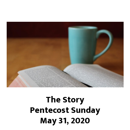
The Story
Pentecost Sunday
May 31, 2020