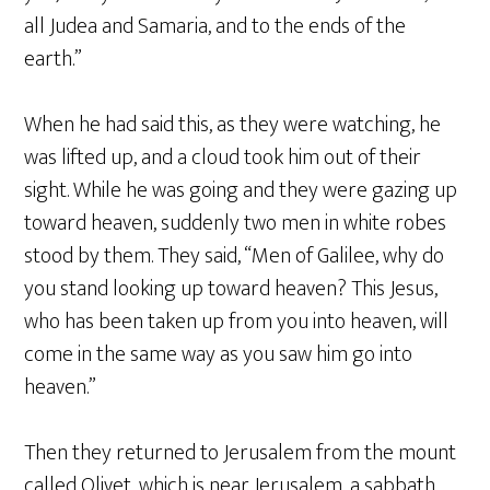
all Judea and Samaria, and to the ends of the
earth.”
When he had said this, as they were watching, he
was lifted up, and a cloud took him out of their
sight. While he was going and they were gazing up
toward heaven, suddenly two men in white robes
stood by them. They said, “Men of Galilee, why do
you stand looking up toward heaven? This Jesus,
who has been taken up from you into heaven, will
come in the same way as you saw him go into
heaven.”
Then they returned to Jerusalem from the mount
called Olivet, which is near Jerusalem, a sabbath