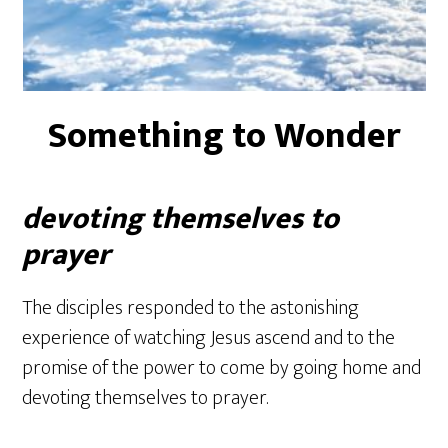
Something to Wonder
devoting themselves to
prayer
The disciples responded to the astonishing
experience of watching Jesus ascend and to the
promise of the power to come by going home and
devoting themselves to prayer.