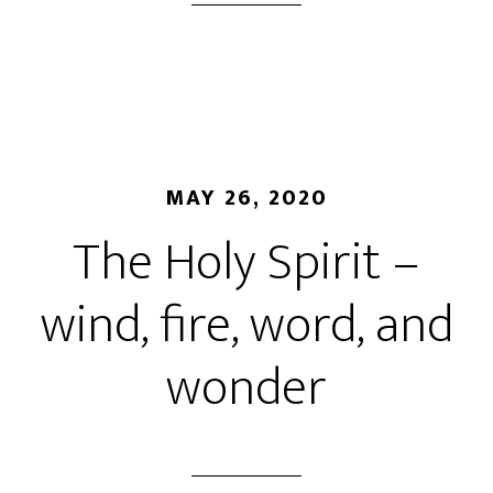
MAY 26, 2020
The Holy Spirit –
wind, fire, word, and
wonder