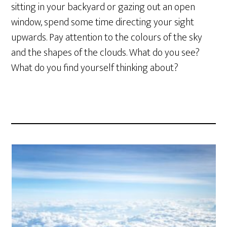
sitting in your backyard or gazing out an open
window, spend some time directing your sight
upwards. Pay attention to the colours of the sky
and the shapes of the clouds. What do you see?
What do you find yourself thinking about?