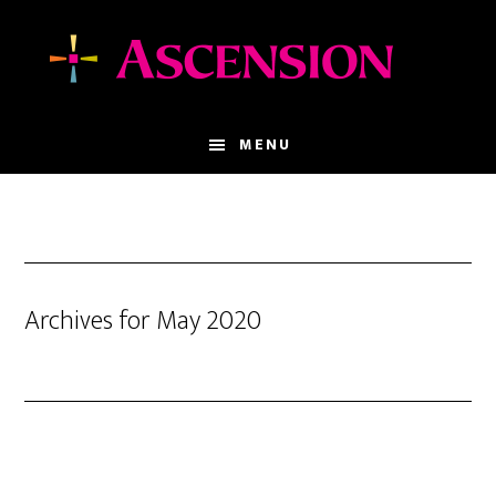
Skip
Skip
to
to
main
footer
content
MENU
Archives for May 2020