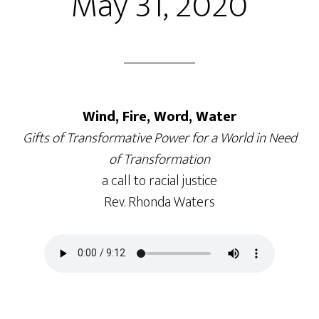
May 31, 2020
Wind, Fire, Word, Water
Gifts of Transformative Power for a World in Need
of Transformation
a call to racial justice
Rev. Rhonda Waters