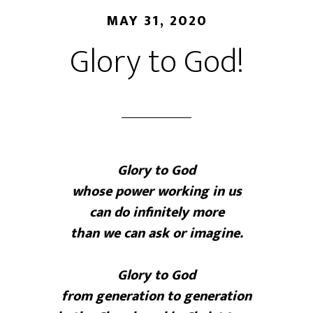
MAY 31, 2020
Glory to God!
Glory to God
whose power working in us
can do infinitely more
than we can ask or imagine.
Glory to God
from generation to generation