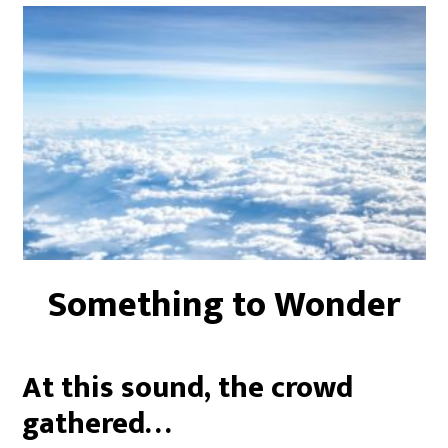
Something to Wonder
At this sound, the crowd
gathered…