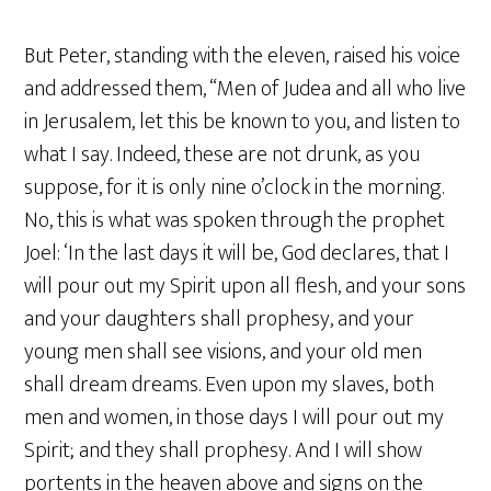
But Peter, standing with the eleven, raised his voice
and addressed them, “Men of Judea and all who live
in Jerusalem, let this be known to you, and listen to
what I say. Indeed, these are not drunk, as you
suppose, for it is only nine o’clock in the morning.
No, this is what was spoken through the prophet
Joel: ‘In the last days it will be, God declares, that I
will pour out my Spirit upon all flesh, and your sons
and your daughters shall prophesy, and your
young men shall see visions, and your old men
shall dream dreams. Even upon my slaves, both
men and women, in those days I will pour out my
Spirit; and they shall prophesy. And I will show
portents in the heaven above and signs on the