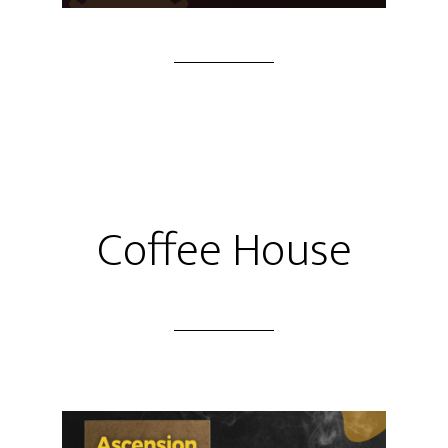
Coffee House