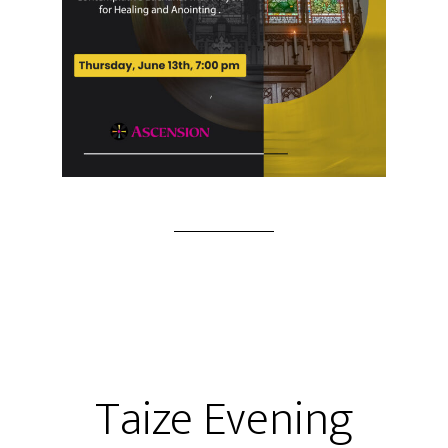
Taize Evening