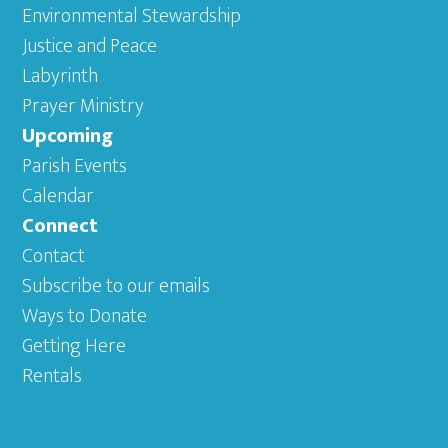
Environmental Stewardship
Justice and Peace
Labyrinth
Prayer Ministry
Upcoming
Parish Events
Calendar
Connect
Contact
Subscribe to our emails
Ways to Donate
Getting Here
Rentals