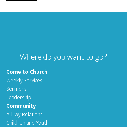
omitted
TO
Footer
Where do you want to go?
Come to Church
Weekly Services
Sermons
Leadership
Community
All My Relations
Children and Youth