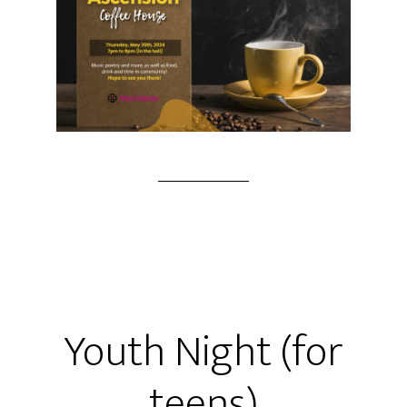
Youth Night (for
teens)