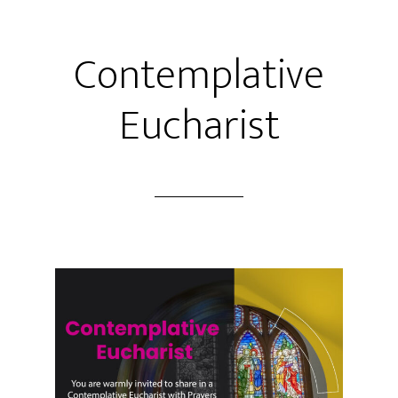
Contemplative
Eucharist