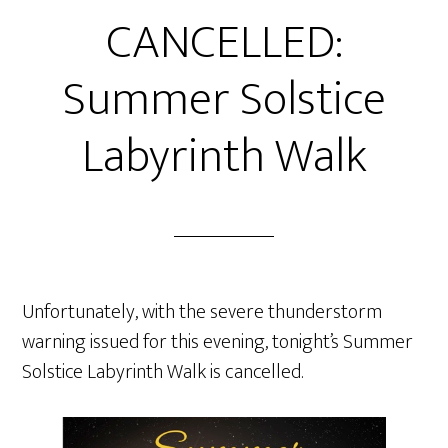
CANCELLED:
Summer Solstice
Labyrinth Walk
Unfortunately, with the severe thunderstorm
warning issued for this evening, tonight’s Summer
Solstice Labyrinth Walk is cancelled.